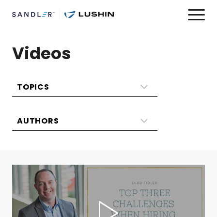
Videos