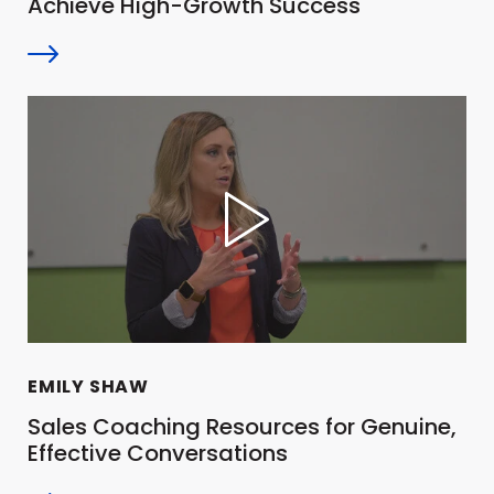
Achieve High-Growth Success
EMILY SHAW
Sales Coaching Resources for Genuine,
Effective Conversations