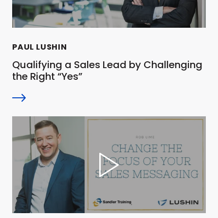
PAUL LUSHIN
Qualifying a Sales Lead by Challenging
the Right “Yes”