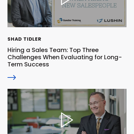
SHAD TIDLER
Hiring a Sales Team: Top Three
Challenges When Evaluating for Long-
Term Success