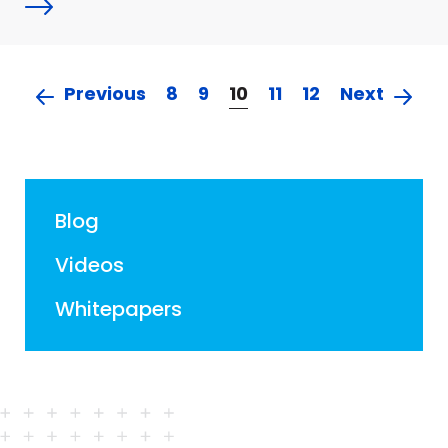
Previous
8
9
10
11
12
Next
Blog
Videos
Whitepapers