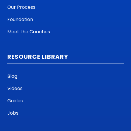
Our Process
Foundation
Meet the Coaches
RESOURCE LIBRARY
Blog
Videos
Guides
Jobs