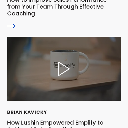
from Your Team Through Effective
Coaching
BRIAN KAVICKY
How Lushin Empowered Emplify to