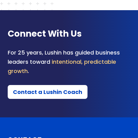
Connect With Us
For 25 years, Lushin has guided business
leaders toward
intentional, predictable
growth
.
Contact a Lushin Coach