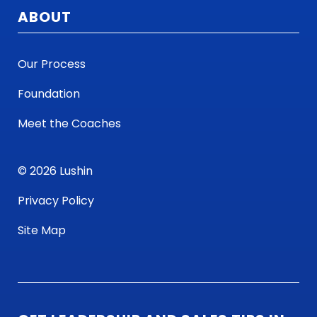
ABOUT
Our Process
Foundation
Meet the Coaches
© 2026 Lushin
Privacy Policy
Site Map