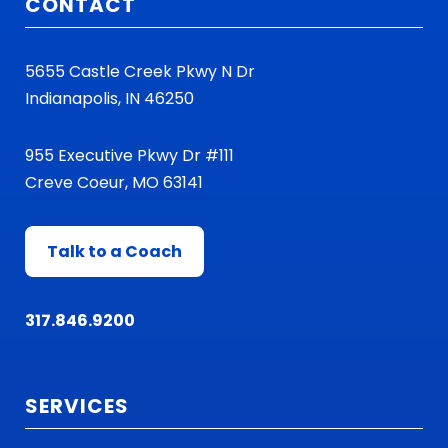
CONTACT
5655 Castle Creek Pkwy N Dr
Indianapolis, IN 46250
955 Executive Pkwy Dr #111
Creve Coeur, MO 63141
Talk to a Coach
317.846.9200
SERVICES