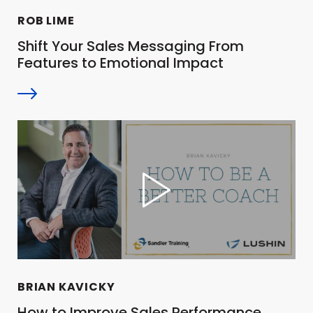
ROB LIME
Shift Your Sales Messaging From
Features to Emotional Impact
BRIAN KAVICKY
How to Improve Sales Performance