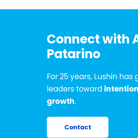
Connect with 
Patarino
For 25 years, Lushin has
leaders toward
intentio
growth
.
Contact