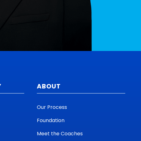
Y
ABOUT
Our Process
Foundation
Meet the Coaches