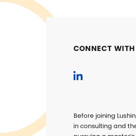
CONNECT WITH
Before joining Lushi
in consulting and t