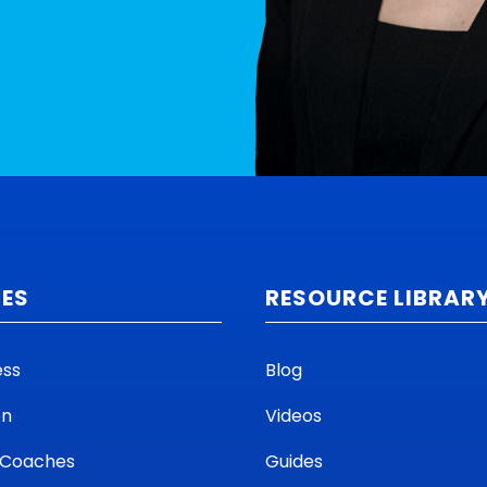
CES
RESOURCE LIBRAR
ess
Blog
on
Videos
 Coaches
Guides