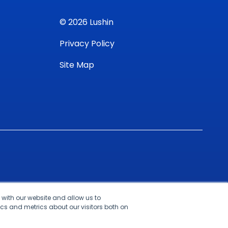
© 2026 Lushin
Privacy Policy
Site Map
 with our website and allow us to
cs and metrics about our visitors both on