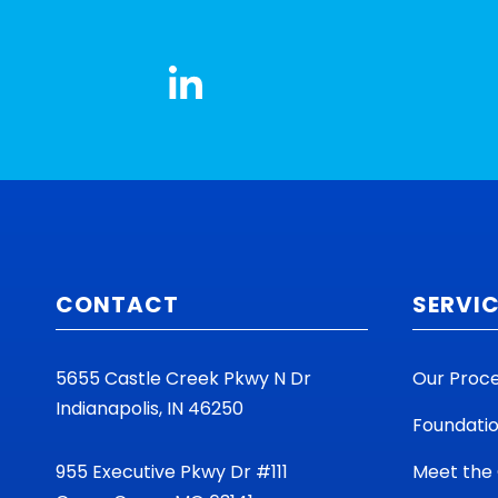
CONTACT
SERVI
5655 Castle Creek Pkwy N Dr
Our Proc
Indianapolis, IN 46250
Foundati
955 Executive Pkwy Dr #111
Meet the