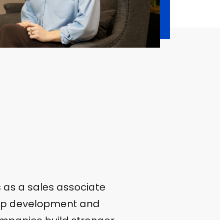
s as a sales associate
ship development and