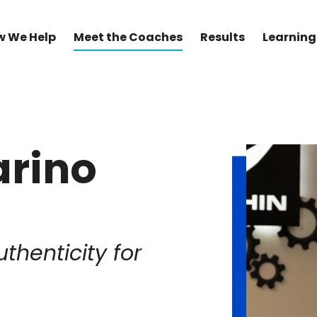
w We Help
Meet the Coaches
Results
Learning
arino
uthenticity for