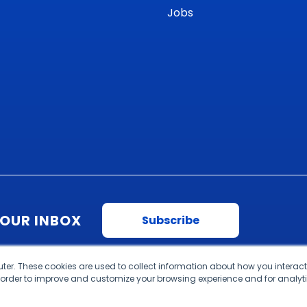
Jobs
YOUR INBOX
Subscribe
ter. These cookies are used to collect information about how you interact
 order to improve and customize your browsing experience and for analyti