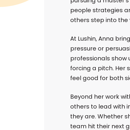
pursuing a master’s
people strategies 
others step into the
At Lushin, Anna brin
pressure or persuasio
professionals show up
forcing a pitch. Her 
feel good for both si
Beyond her work with
others to lead with 
they are. Whether s
team hit their next 