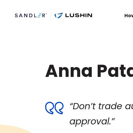
Ho
Anna Pat
“Don’t trade a
approval.”