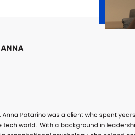
 ANNA
n, Anna Patarino was a client who spent year
he tech world. With a background in leader