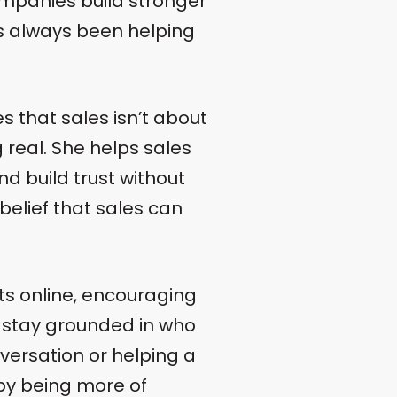
ompanies build stronger
s always been helping
 that sales isn’t about
g real. She helps sales
nd build trust without
 belief that sales can
ts online, encouraging
d stay grounded in who
ersation or helping a
 by being more of