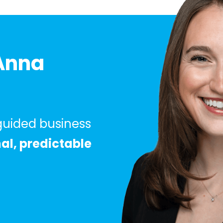
Anna
 guided business
nal, predictable