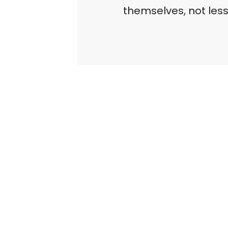
themselves, not less