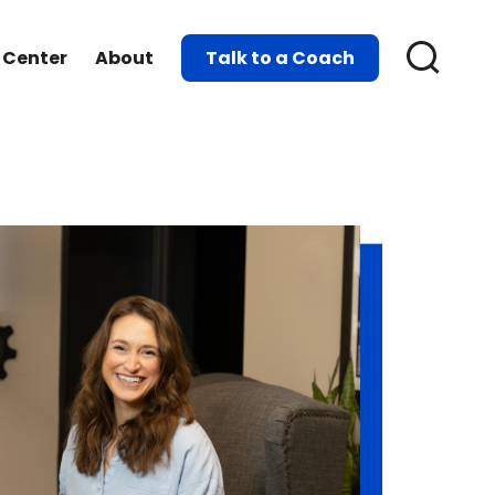
 Center
About
Talk to a Coach