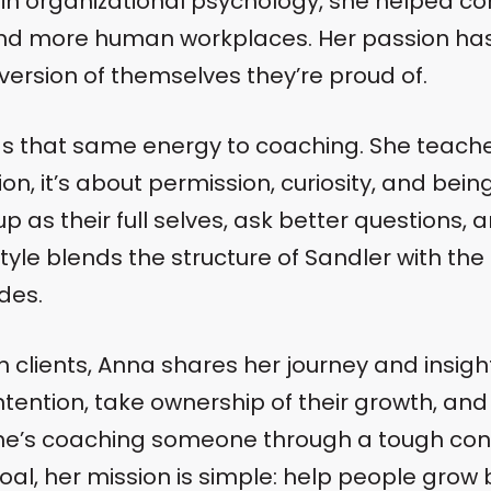
 in organizational psychology, she helped c
and more human workplaces. Her passion ha
 version of themselves they’re proud of.
gs that same energy to coaching. She teaches
n, it’s about permission, curiosity, and bein
 as their full selves, ask better questions, a
style blends the structure of Sandler with the
des.
 clients, Anna shares her journey and insigh
intention, take ownership of their growth, an
he’s coaching someone through a tough conv
goal, her mission is simple: help people grow