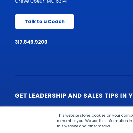
Creve Coeur, MO 63141
Talk to a Coach
317.846.9200
GET LEADERSHIP AND SALES TIPS IN 
This website stores cookies on your compu
remember you. We use this information in
this website and other media.