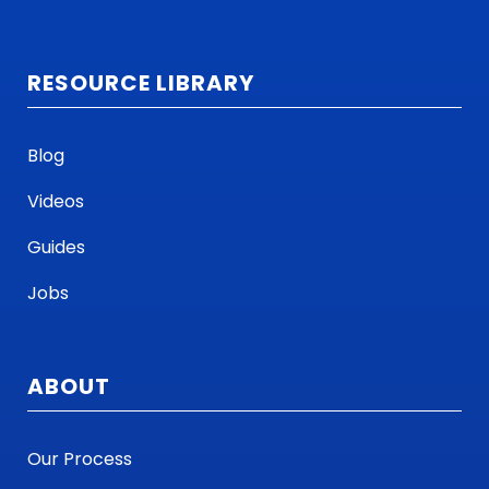
RESOURCE LIBRARY
Blog
Videos
Guides
Jobs
ABOUT
Our Process