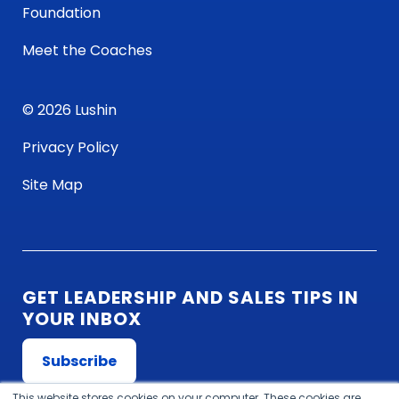
Foundation
Meet the Coaches
© 2026 Lushin
Privacy Policy
Site Map
GET LEADERSHIP AND SALES TIPS IN
YOUR INBOX
Subscribe
This website stores cookies on your computer. These cookies are