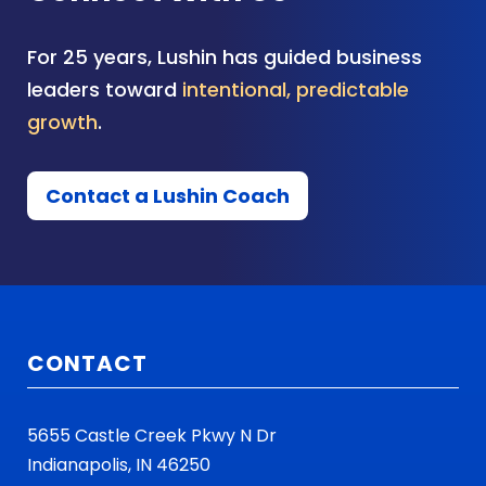
For 25 years, Lushin has guided business
leaders toward
intentional, predictable
growth
.
Contact a Lushin Coach
CONTACT
5655 Castle Creek Pkwy N Dr
Indianapolis, IN 46250