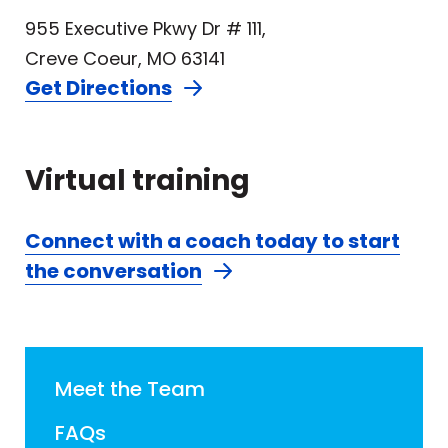
955 Executive Pkwy Dr # 111,
Creve Coeur, MO 63141
Get Directions
Virtual training
Connect with a coach today to start
the conversation
Meet the Team
FAQs