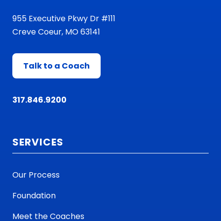
955 Executive Pkwy Dr #111
Creve Coeur, MO 63141
Talk to a Coach
317.846.9200
SERVICES
Our Process
Foundation
Meet the Coaches