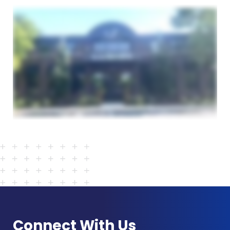
Connect With Us