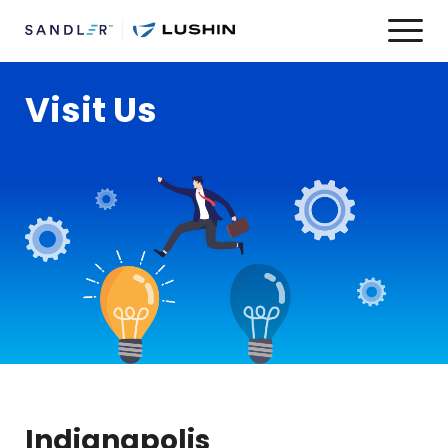
Visit Us
Indianapolis