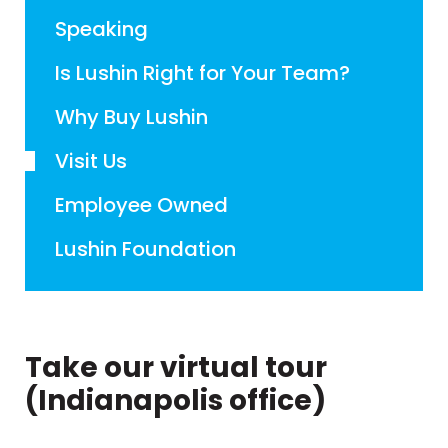
Speaking
Is Lushin Right for Your Team?
Why Buy Lushin
Visit Us
Employee Owned
Lushin Foundation
Take our virtual tour
(Indianapolis office)