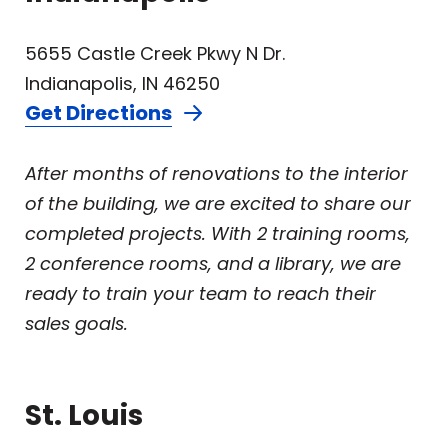
5655 Castle Creek Pkwy N Dr.
Indianapolis, IN 46250
Get Directions
After months of renovations to the interior
of the building, we are excited to share our
completed projects. With 2 training rooms,
2 conference rooms, and a library, we are
ready to train your team to reach their
sales goals.
St. Louis