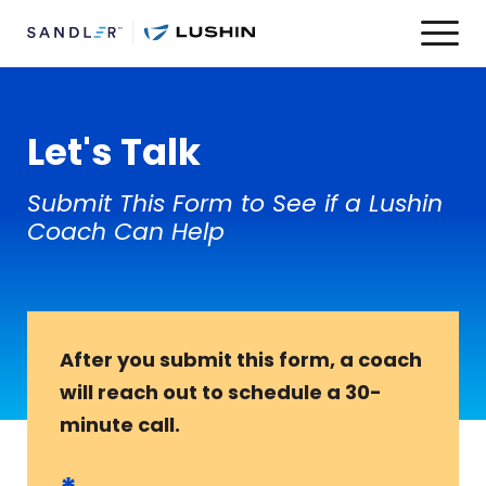
Let's Talk
Submit This Form to See if a Lushin
Coach Can Help
After you submit this form, a coach
will reach out to schedule a 30-
minute call.