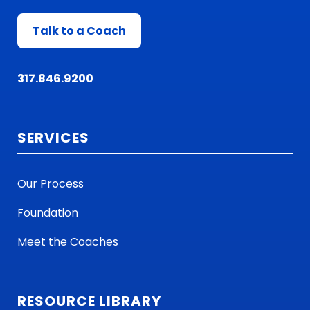
Talk to a Coach
317.846.9200
SERVICES
Our Process
Foundation
Meet the Coaches
RESOURCE LIBRARY