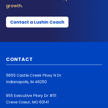
growth
.
Contact a Lushin Coach
CONTACT
5655 Castle Creek Pkwy N Dr
Indianapolis, IN 46250
955 Executive Pkwy Dr #111
Creve Coeur, MO 63141