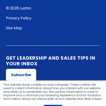
© 2026 Lushin
Privacy Policy
Site Map
GET LEADERSHIP AND SALES TIPS IN
YOUR INBOX
Subscribe
This website stores cookies on your computer. These cookies are
used to collect information about how you interact with our website
and allow us to remember you. We use this information in order to
improve and customize your browsing experience and for analytics
and metrics about our visitors both on this website and other media.