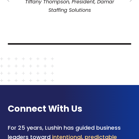
Tiffany Thompson, President, Damar
Staffing Solutions
Connect With Us
For 25 years, Lushin has guided business
leaders toward
intentional, predictable