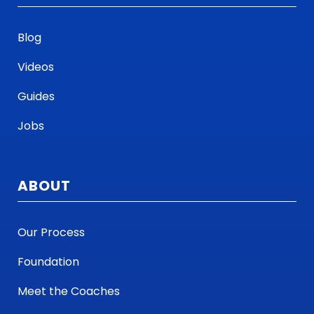
Blog
Videos
Guides
Jobs
ABOUT
Our Process
Foundation
Meet the Coaches