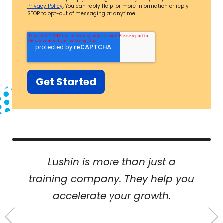
Privacy Policy
. You can reply Help for more information or reply
STOP to opt-out of messaging at anytime.
Lushin is more than just a
training company. They help you
accelerate your growth.