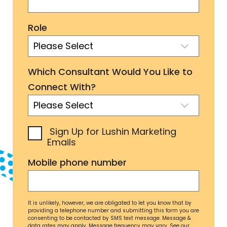
Role
Which Consultant Would You Like to
Connect With?
Sign Up for Lushin Marketing
Emails
Mobile phone number
It is unlikely, however, we are obligated to let you know that by
providing a telephone number and submitting this form you are
consenting to be contacted by SMS text message. Message &
data rates may apply. Message frequency may vary. See our