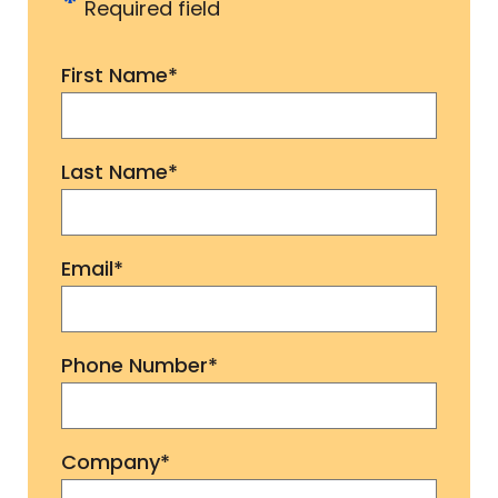
*
Required field
First Name
*
Last Name
*
Email
*
Phone Number
*
Company
*