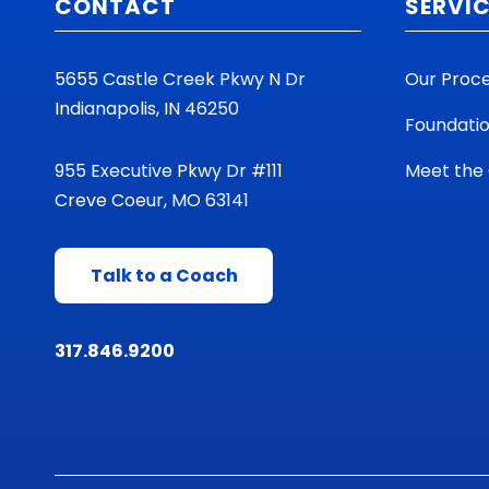
CONTACT
SERVI
5655 Castle Creek Pkwy N Dr
Our Proc
Indianapolis, IN 46250
Foundati
955 Executive Pkwy Dr #111
Meet the
Creve Coeur, MO 63141
Talk to a Coach
317.846.9200