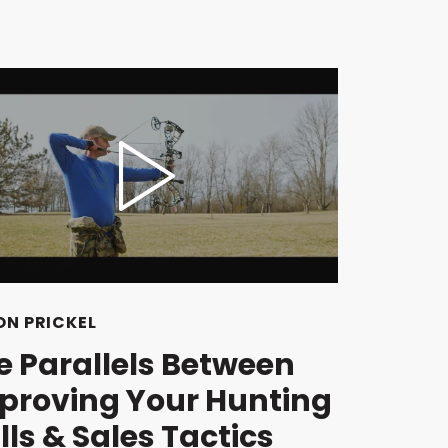
N PRICKEL
e Parallels Between
proving Your Hunting
lls & Sales Tactics