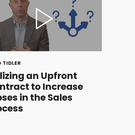
 TIDLER
ilizing an Upfront
ntract to Increase
oses in the Sales
ocess