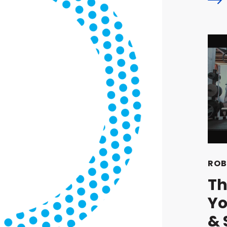
ROB
Th
Yo
& 