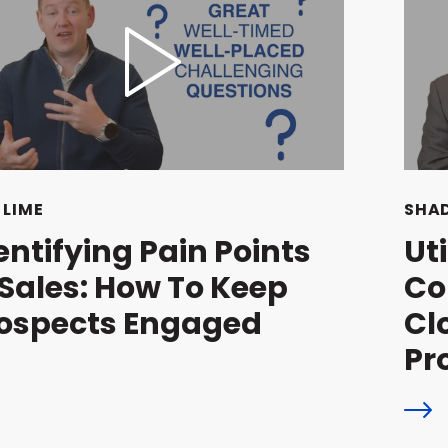
 LIME
SHAD
entifying Pain Points
Ut
 Sales: How To Keep
Co
ospects Engaged
Cl
Pr