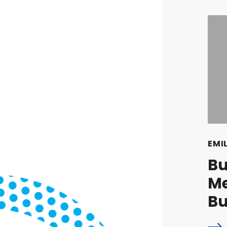
EMI
Bu
Me
Bu