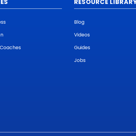
CES
RESOURCE LIBRAR
ess
Blog
on
Videos
 Coaches
Guides
Jobs