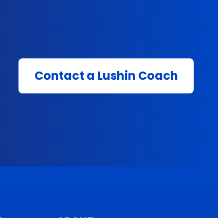
Contact a Lushin Coach