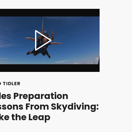
 TIDLER
les Preparation
ssons From Skydiving:
ke the Leap