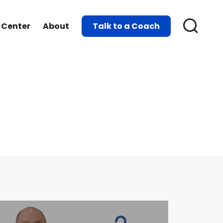
 Center
About
Talk to a Coach