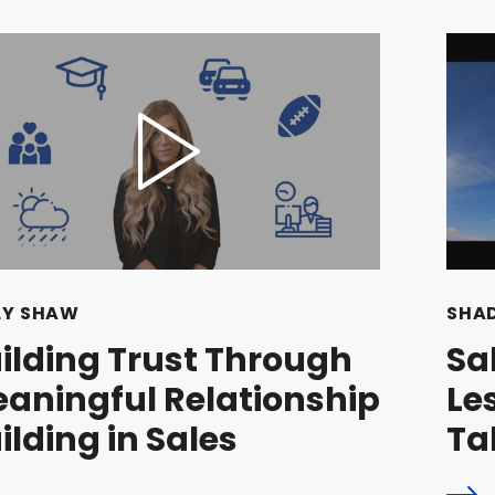
LY SHAW
SHAD
ilding Trust Through
Sa
aningful Relationship
Le
ilding in Sales
Ta