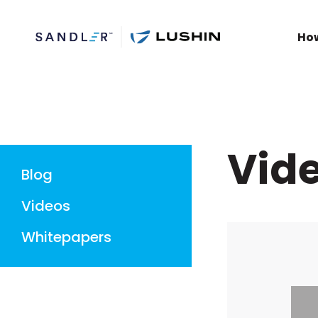
Ho
Vid
Blog
Videos
Whitepapers