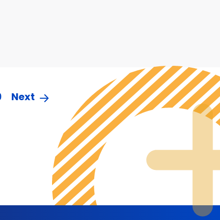
9
Next