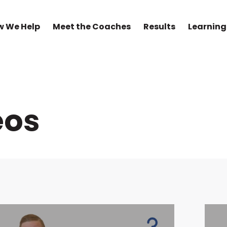
w We Help
Meet the Coaches
Results
Learning
eos