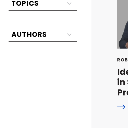
ROB
Id
in
Pr