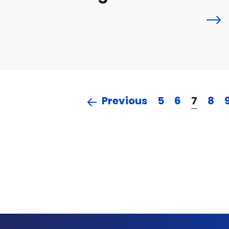
Previous
5
6
7
8