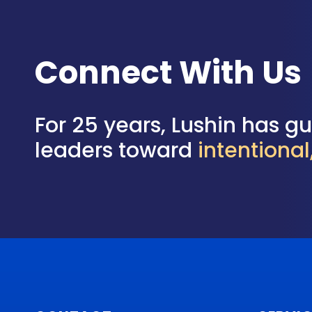
Connect With Us
For 25 years, Lushin has g
leaders toward
intentiona