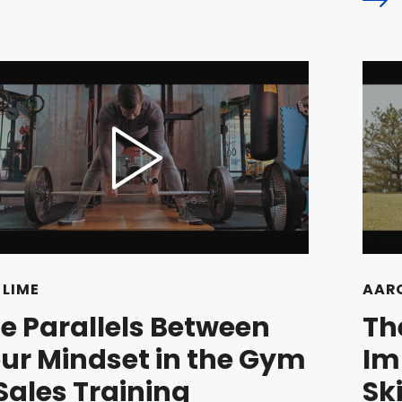
 LIME
AARO
e Parallels Between
Th
ur Mindset in the Gym
Im
Sales Training
Ski