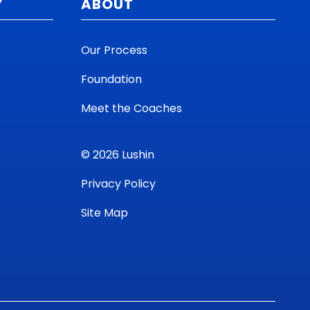
Y
ABOUT
Our Process
Foundation
Meet the Coaches
© 2026 Lushin
Privacy Policy
Site Map