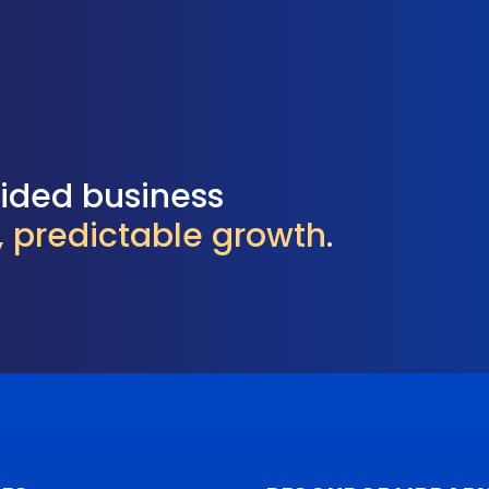
uided business
l, predictable growth
.