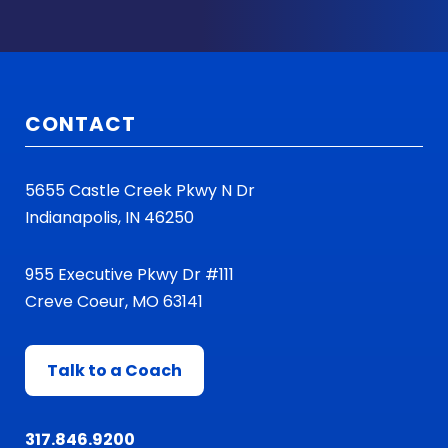
CONTACT
5655 Castle Creek Pkwy N Dr
Indianapolis, IN 46250
955 Executive Pkwy Dr #111
Creve Coeur, MO 63141
Talk to a Coach
317.846.9200