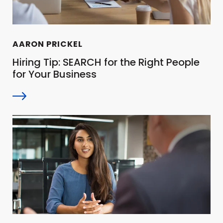
AARON PRICKEL
Hiring Tip: SEARCH for the Right People
for Your Business