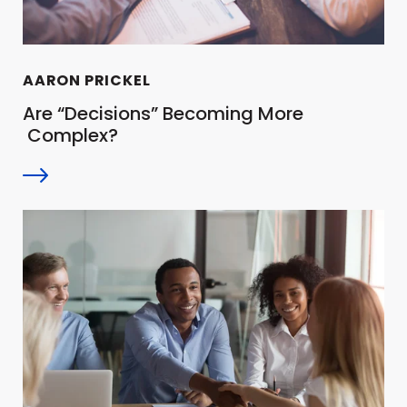
AARON PRICKEL
Are “Decisions” Becoming More
Complex?