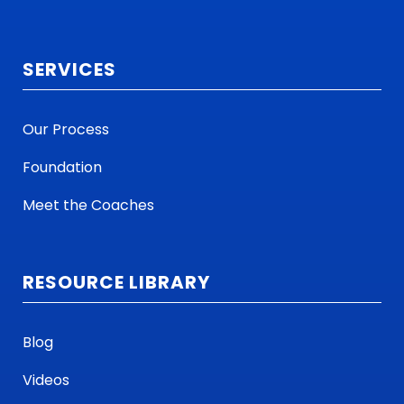
SERVICES
Our Process
Foundation
Meet the Coaches
RESOURCE LIBRARY
Blog
Videos