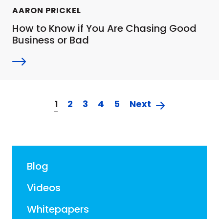
AARON PRICKEL
How to Know if You Are Chasing Good
Business or Bad
1
2
3
4
5
Next
Blog
Videos
Whitepapers