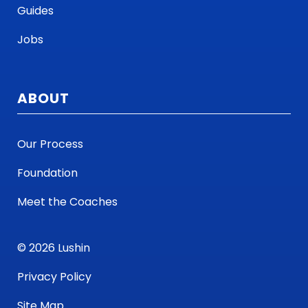
Guides
Jobs
ABOUT
Our Process
Foundation
Meet the Coaches
© 2026 Lushin
Privacy Policy
Site Map