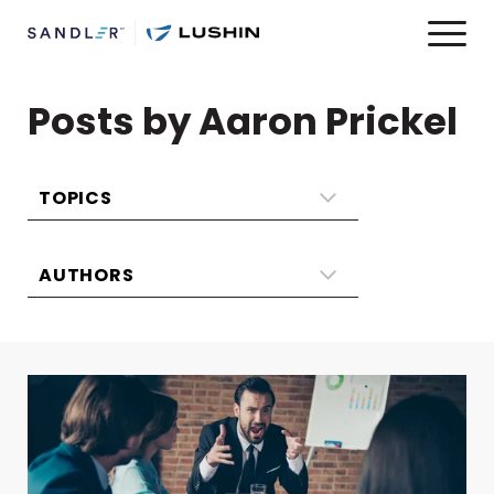
Posts by Aaron Prickel