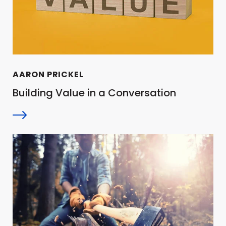
AARON PRICKEL
Building Value in a Conversation