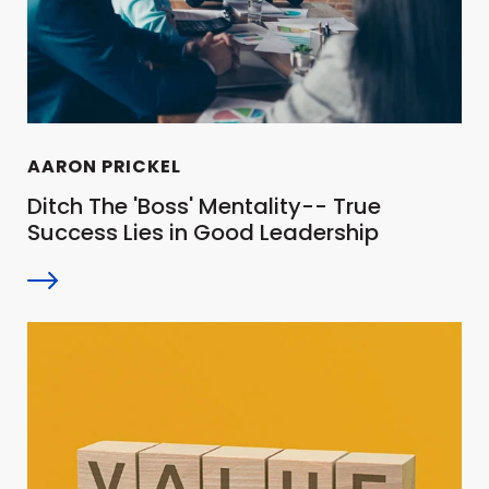
AARON PRICKEL
Ditch The 'Boss' Mentality-- True
Success Lies in Good Leadership