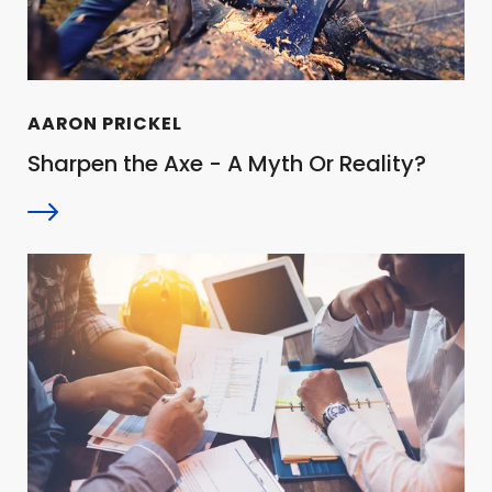
AARON PRICKEL
Sharpen the Axe - A Myth Or Reality?