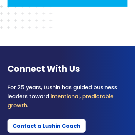
Connect With Us
For 25 years, Lushin has guided business
leaders toward
intentional, predictable
growth
.
Contact a Lushin Coach