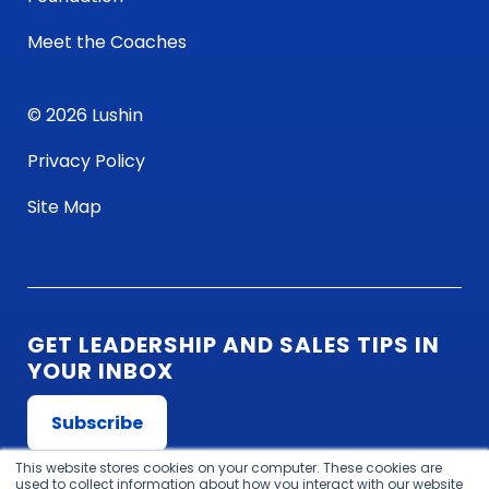
Meet the Coaches
© 2026 Lushin
Privacy Policy
Site Map
GET LEADERSHIP AND SALES TIPS IN
YOUR INBOX
Subscribe
This website stores cookies on your computer. These cookies are
used to collect information about how you interact with our website