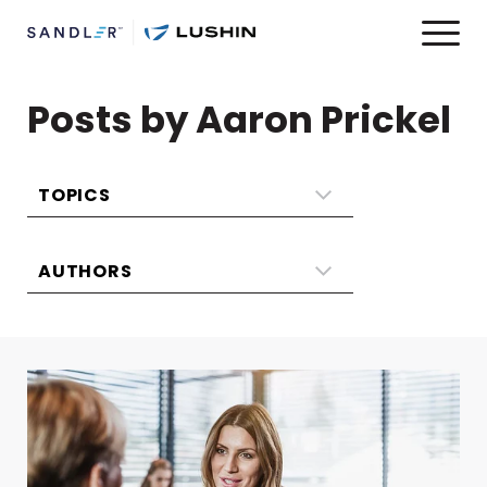
Posts by Aaron Prickel