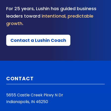
For 25 years, Lushin has guided business
leaders toward
intentional, predictable
growth
.
Contact a Lushin Coach
CONTACT
5655 Castle Creek Pkwy N Dr
Indianapolis, IN 46250