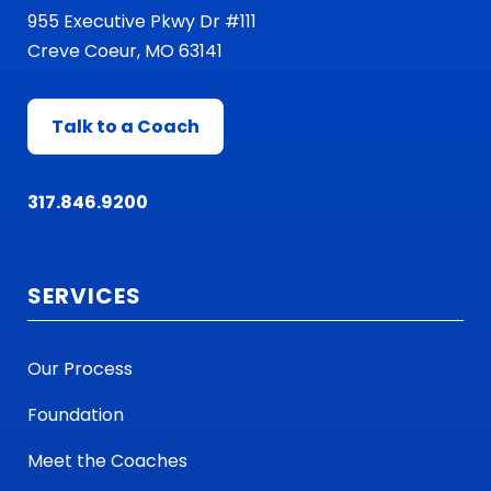
955 Executive Pkwy Dr #111
Creve Coeur, MO 63141
Talk to a Coach
317.846.9200
SERVICES
Our Process
Foundation
Meet the Coaches