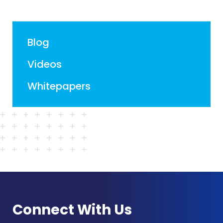
Blog
Videos
Whitepapers
Connect With Us