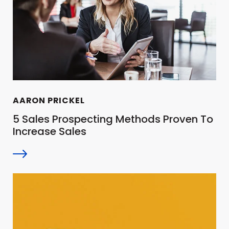
AARON PRICKEL
5 Sales Prospecting Methods Proven To
Increase Sales