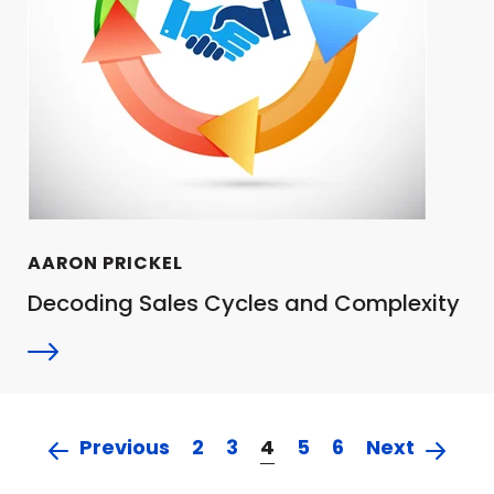
AARON PRICKEL
Decoding Sales Cycles and Complexity
Previous
2
3
4
5
6
Next