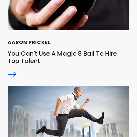
AARON PRICKEL
You Can't Use A Magic 8 Ball To Hire
Top Talent