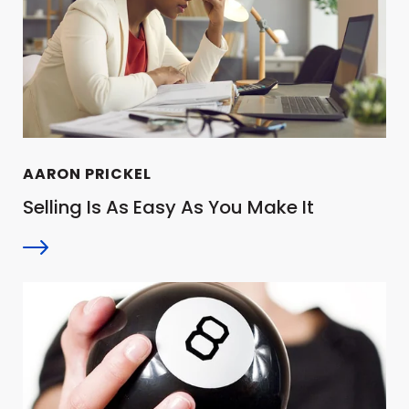
AARON PRICKEL
Selling Is As Easy As You Make It