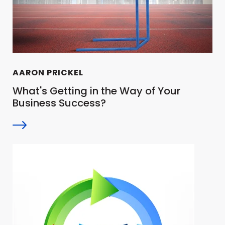
AARON PRICKEL
What's Getting in the Way of Your
Business Success?