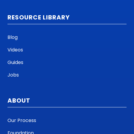
RESOURCE LIBRARY
Blog
Videos
Guides
Jobs
ABOUT
Our Process
Foundation