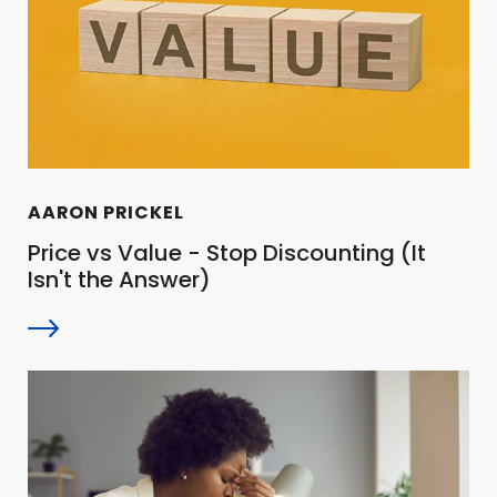
AARON PRICKEL
Price vs Value - Stop Discounting (It
Isn't the Answer)