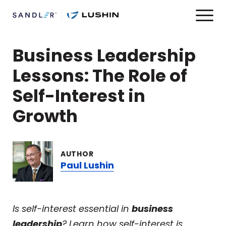
Business Leadership
Lessons: The Role of
Self-Interest in
Growth
AUTHOR
Paul Lushin
Is self-interest essential in
business
leadership
? Learn how self-interest is