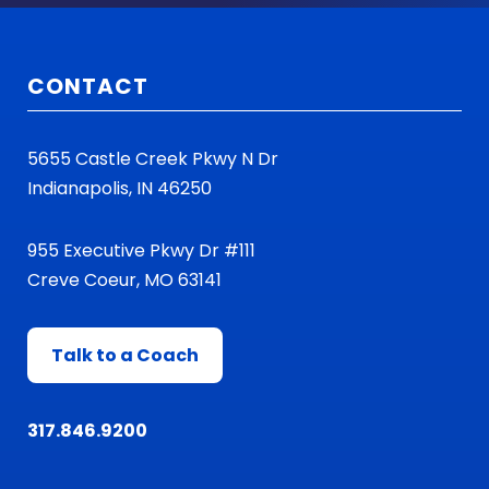
CONTACT
5655 Castle Creek Pkwy N Dr
Indianapolis, IN 46250
955 Executive Pkwy Dr #111
Creve Coeur, MO 63141
Talk to a Coach
317.846.9200