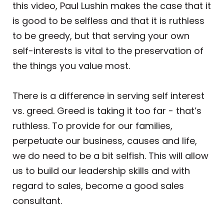
this video, Paul Lushin makes the case that it
is good to be selfless and that it is ruthless
to be greedy, but that serving your own
self-interests is vital to the preservation of
the things you value most.
There is a difference in serving self interest
vs. greed. Greed is taking it too far - that’s
ruthless. To provide for our families,
perpetuate our business, causes and life,
we do need to be a bit selfish. This will allow
us to build our leadership skills and with
regard to sales, become a good sales
consultant.