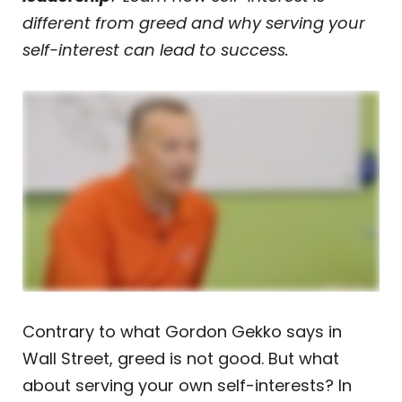
different from greed and why serving your
self-interest can lead to success.
Contrary to what Gordon Gekko says in
Wall Street, greed is not good. But what
about serving your own self-interests? In