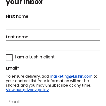
your inbox
bar, well, her younger sister gets the
smaller one.
First name
And I think that's-- we all have a bit
of that.
Last name
One thing that frustrates me about
myself is that I call myself sometimes
I am a Lushin client
civically lazy. I'm selfish with my time.
And I know as I get older I've got to
Email
*
change that.
To ensure delivery, add
marketing@lushin.com
to
your contact list. Your information will not be
But greed, greed is taking it too far.
shared, and you may unsubscribe at any time.
View our privacy policy
.
That's ruthless. That's where we have
this arrogance to assume that