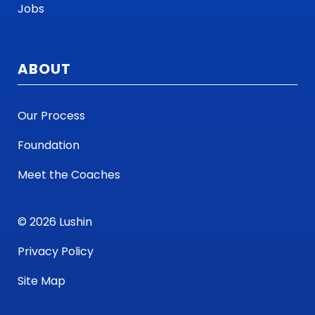
Jobs
ABOUT
Our Process
Foundation
Meet the Coaches
© 2026 Lushin
Privacy Policy
Site Map