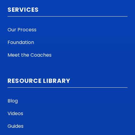
SERVICES
Our Process
Foundation
Meet the Coaches
RESOURCE LIBRARY
Blog
Videos
Guides