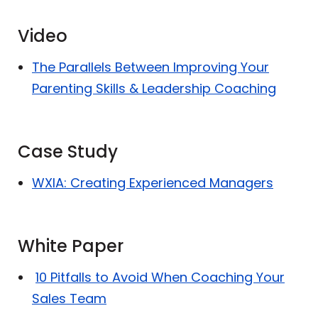
Video
The Parallels Between Improving Your
Parenting Skills & Leadership Coaching
Case Study
WXIA: Creating Experienced Managers
White Paper
10 Pitfalls to Avoid When Coaching Your
Sales Team