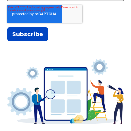
everything out there is for one's own
consumption.
And we have to watch ourselves. But
we also need to be OK and not feel
guilty about serving one's self
interests. Because that's just-- we
have to do that to perpetuate our
business, our enterprises, our causes.
And to help our kids to excel greater
than what we have been.
In conclusion, or should I say, in the
end, Gordon Gekko is wrong.