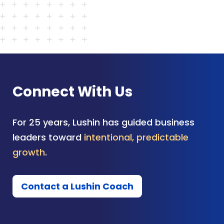
Connect With Us
For 25 years, Lushin has guided business
leaders toward
intentional, predictable
growth
.
Contact a Lushin Coach