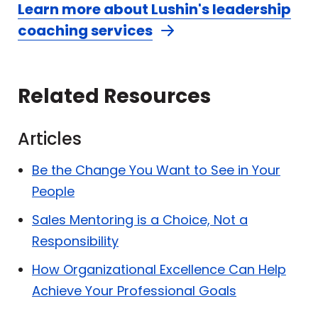
Learn more about Lushin's leadership
coaching services
Related Resources
Articles
Be the Change You Want to See in Your
People
Sales Mentoring is a Choice, Not a
Responsibility
How Organizational Excellence Can Help
Achieve Your Professional Goals