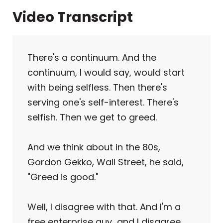
Video Transcript
There's a continuum. And the
continuum, I would say, would start
with being selfless. Then there's
serving one's self-interest. There's
selfish. Then we get to greed.
And we think about in the 80s,
Gordon Gekko, Wall Street, he said,
"Greed is good."
Well, I disagree with that. And I'm a
free enterprise guy and I disagree