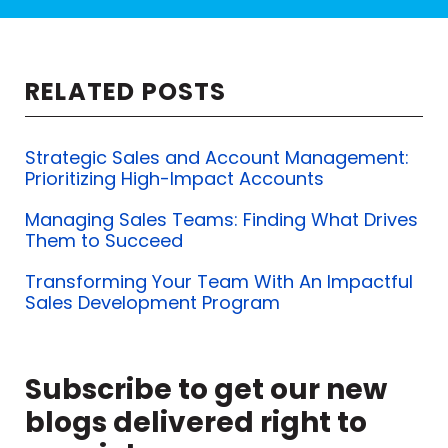
So self-interest is good. We have to
serve our self-interest to perpetuate
RELATED POSTS
our enterprise, to provide for our
families.
Strategic Sales and Account Management:
Prioritizing High-Impact Accounts
Now, we go to the next level. And
that's being selfish.
Managing Sales Teams: Finding What Drives
Them to Succeed
And I'm selfish at times. I think we
Transforming Your Team With An Impactful
learned at a very early age to be
Sales Development Program
selfish, meaning that the first time
that Susie has to break a candy bar
Subscribe to get our new
in half to share with her sister, and
blogs delivered right to
she sizes up both sides of the candy