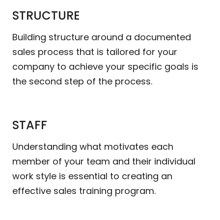
STRUCTURE
Building structure around a documented
sales process that is tailored for your
company to achieve your specific goals is
the second step of the process.
STAFF
Understanding what motivates each
member of your team and their individual
work style is essential to creating an
effective sales training program.