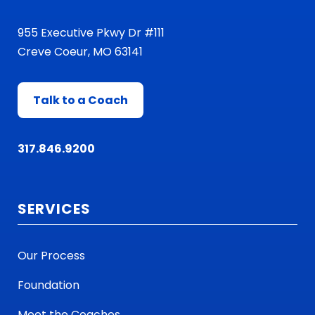
955 Executive Pkwy Dr #111
Creve Coeur, MO 63141
Talk to a Coach
317.846.9200
SERVICES
Our Process
Foundation
Meet the Coaches