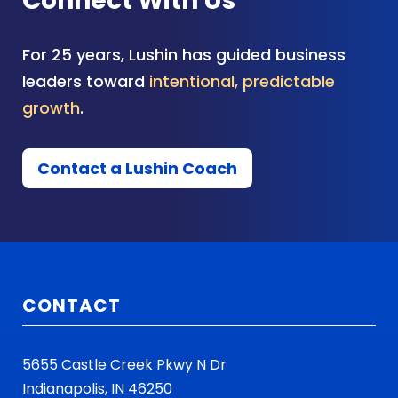
Connect With Us
For 25 years, Lushin has guided business
leaders toward
intentional, predictable
growth
.
Contact a Lushin Coach
CONTACT
5655 Castle Creek Pkwy N Dr
Indianapolis, IN 46250