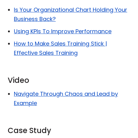
Is Your Organizational Chart Holding Your
Business Back?
Using KPIs To Improve Performance
How to Make Sales Training Stick |
Effective Sales Training
Video
Navigate Through Chaos and Lead by
Example
Case Study