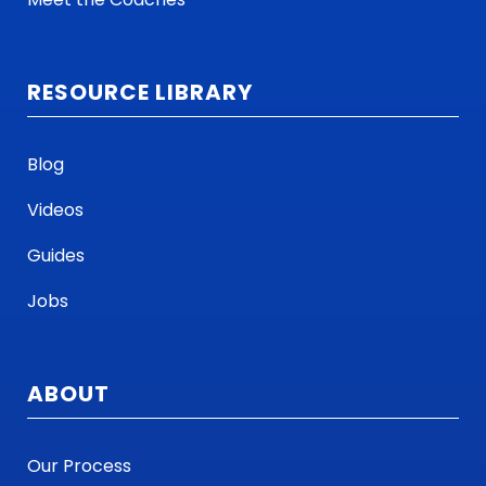
RESOURCE LIBRARY
Blog
Videos
Guides
Jobs
ABOUT
Our Process