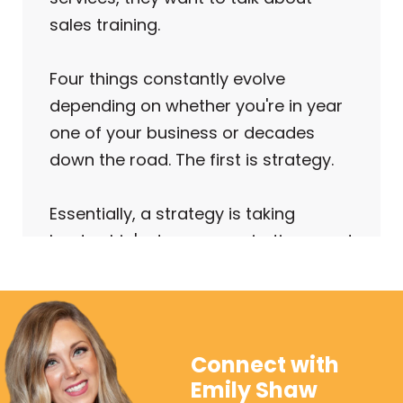
sales training.
Four things constantly evolve
depending on whether you're in year
one of your business or decades
down the road. The first is strategy.
Essentially, a strategy is taking
leadership's dreams, aspirations, and
goals and defining them in a
concrete and measurable way.
The second thing we need to
Connect with
evaluate is structure. First, we need a
Emily Shaw
documented sales process. And I