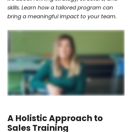
skills. Learn how a tailored program can
bring a meaningful impact to your team.
A Holistic Approach to
Sales Training