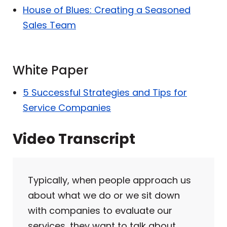
House of Blues: Creating a Seasoned
Sales Team
White Paper
5 Successful Strategies and Tips for
Service Companies
Video Transcript
Typically, when people approach us
about what we do or we sit down
with companies to evaluate our
services, they want to talk about