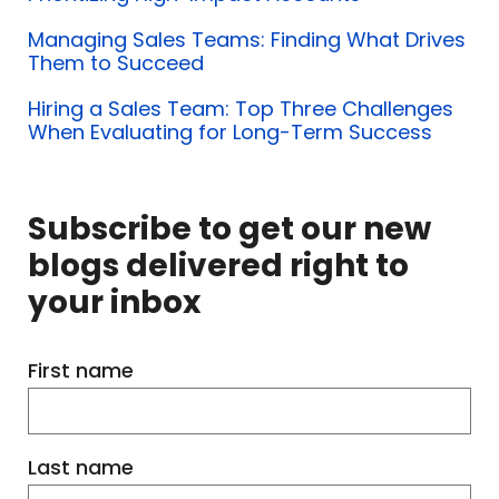
very hard, or are they in their comfort
zones?
Managing Sales Teams: Finding What Drives
Them to Succeed
Are they keeping up with the status
Hiring a Sales Team: Top Three Challenges
When Evaluating for Long-Term Success
quo?
It's really about understanding your
Subscribe to get our new
team and what makes them tick.
blogs delivered right to
your inbox
We can finally look at skills. That
training doesn't come from a box.
First name
We take a holistic approach because
all the information we gather from
Last name
that process goes into designing the