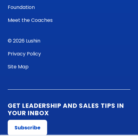
Foundation
Meet the Coaches
© 2026 Lushin
Privacy Policy
Site Map
GET LEADERSHIP AND SALES TIPS IN
YOUR INBOX
Subscribe