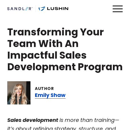
Transforming Your
Team With An
Impactful Sales
Development Program
AUTHOR
Emily Shaw
Sales development
is more than training—
it’s about refining strategy, structure, and