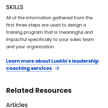
SKILLS
All of the information gathered from the
first three steps are used to design a
training program that is meaningful and
impactful specifically to your sales team
and your organization.
Learn more about Lushin's leadership
coaching services
Related Resources
Articles