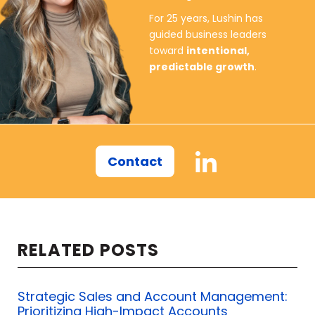
For 25 years, Lushin has
don't mean any downloadable PDF
guided business leaders
sales process.
toward
intentional,
predictable growth
.
I mean one that helps the company
achieve its goals, one that helps your
clients. Now we can start to look at
our staff.
Contact
Are your people willing to do
whatever it takes to be successful in
sales?
RELATED POSTS
Do they have the commitment to
keep going when things inevitably get
Strategic Sales and Account Management:
Prioritizing High-Impact Accounts