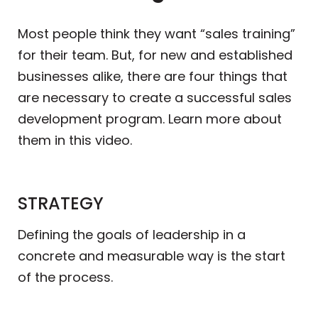
Most people think they want “sales training”
for their team. But, for new and established
businesses alike, there are four things that
are necessary to create a successful sales
development program. Learn more about
them in this video.
STRATEGY
Defining the goals of leadership in a
concrete and measurable way is the start
of the process.