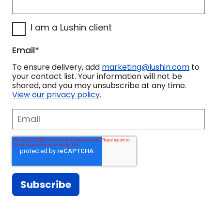
training program that's best for you.
Our goal is not to come in and
I am a Lushin client
lecture your teams about what they
should be doing. Our goal is to work
Email
*
hand-in-hand with you to design a
To ensure delivery, add
marketing@lushin.com
to
sales development program that will
your contact list. Your information will not be
shared, and you may unsubscribe at any time.
be the most meaningful and
View our privacy policy
.
impactful to your organization.