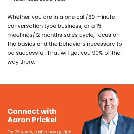
Whether you are in a one call/30 minute
conversation type business, or a 15
meetings/12 months sales cycle, focus on
the basics and the behaviors necessary to
be successful. That will get you 90% of the
way there.
Connect with
Aaron Prickel
For 25 years, Lushin has guided