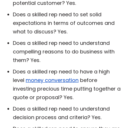
potential customer? Yes.
Does a skilled rep need to set solid
expectations in terms of outcomes and
what to discuss? Yes.
Does a skilled rep need to understand
compelling reasons to do business with
them? Yes.
Does a skilled rep need to have a high
level
money conversation
before
investing precious time putting together a
quote or proposal? Yes.
Does a skilled rep need to understand
decision process and criteria? Yes.