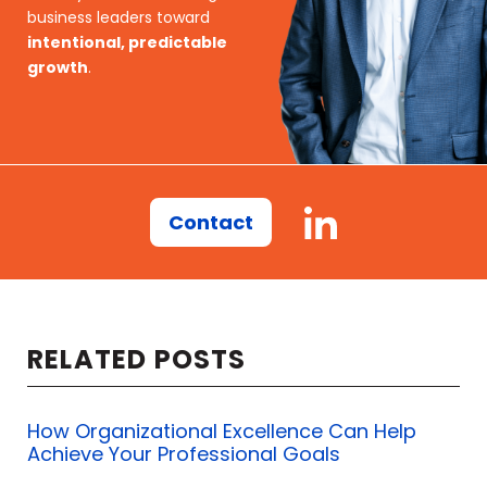
business leaders toward
intentional, predictable
growth
.
Contact
RELATED POSTS
How Organizational Excellence Can Help
Achieve Your Professional Goals