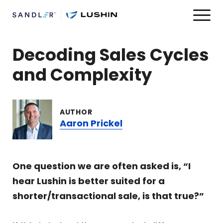
Decoding Sales Cycles
and Complexity
AUTHOR
Aaron Prickel
One question we are often asked is, “I
hear Lushin is better suited for a
shorter/transactional sale, is that true?”