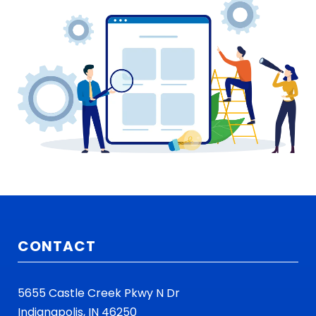
CONTACT
5655 Castle Creek Pkwy N Dr
Indianapolis, IN 46250