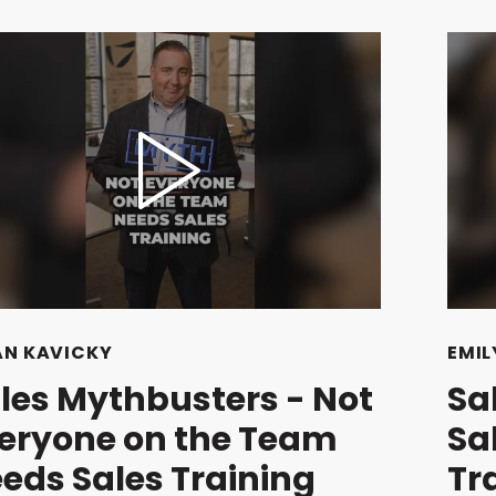
AN KAVICKY
EMIL
les Mythbusters - Not
Sa
eryone on the Team
Sa
eds Sales Training
Tr