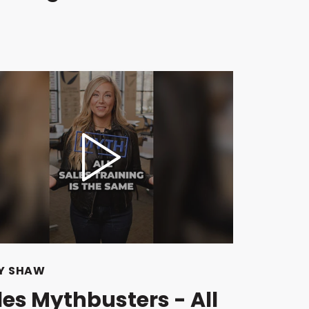
Y SHAW
les Mythbusters - All