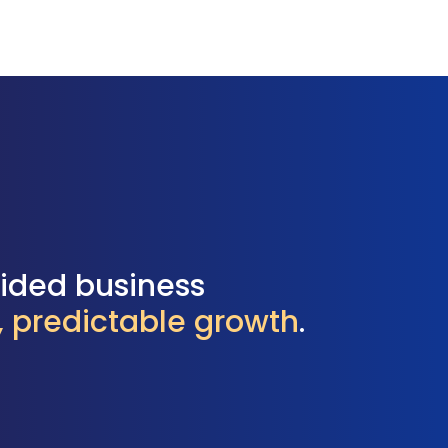
uided business
l, predictable growth
.