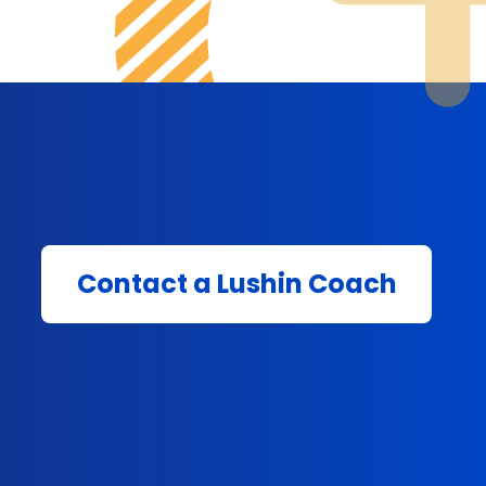
Contact a Lushin Coach