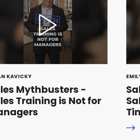
AN KAVICKY
EMIL
les Mythbusters -
Sa
les Training is Not for
Sa
anagers
Ti