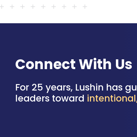
Connect With Us
For 25 years, Lushin has g
leaders toward
intentiona