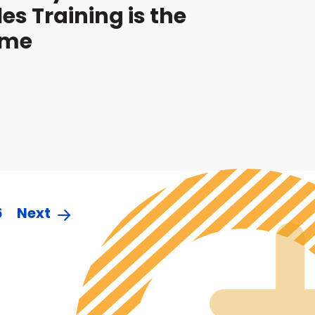
les Training is the
ame
6
Next