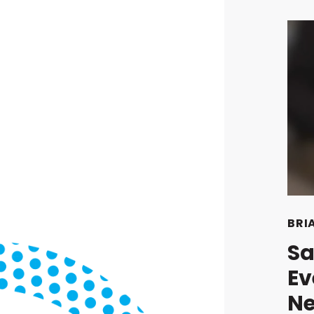
BRI
Sa
Ev
Ne