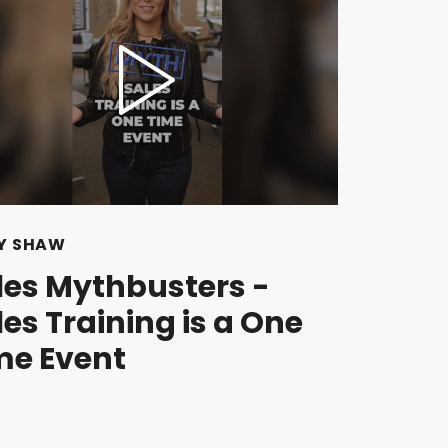
Y SHAW
les Mythbusters -
les Training is a One
me Event