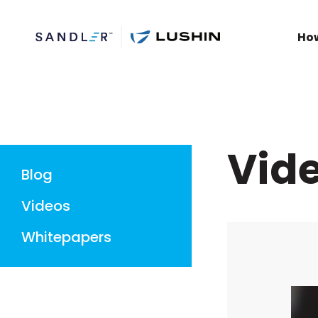
Ho
Vid
Blog
Videos
Whitepapers