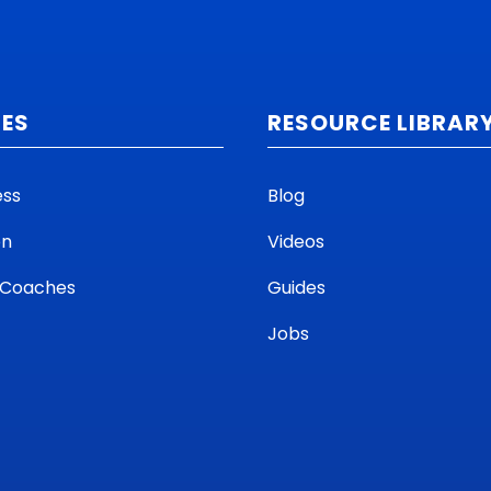
CES
RESOURCE LIBRAR
ess
Blog
on
Videos
 Coaches
Guides
Jobs