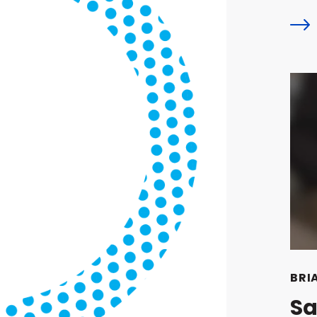
BRI
Sa