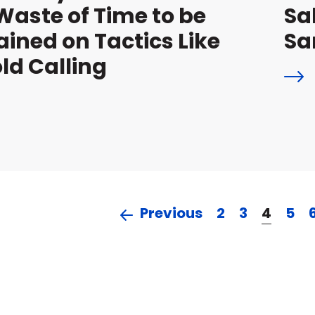
Waste of Time to be
Sa
ained on Tactics Like
S
ld Calling
Previous
2
3
4
5