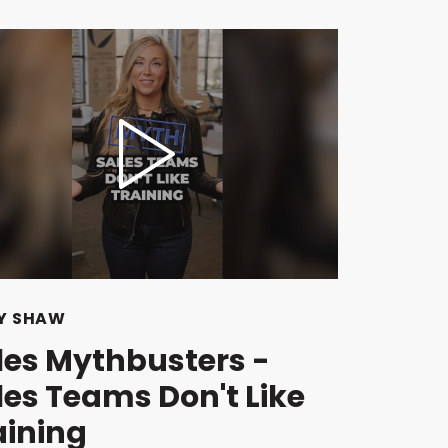
Y SHAW
les Mythbusters -
les Teams Don't Like
aining