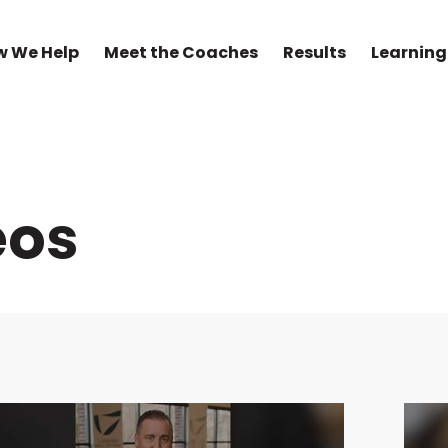
w We Help
Meet the Coaches
Results
Learning
eos