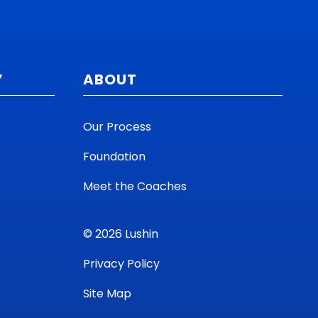
Y
ABOUT
Our Process
Foundation
Meet the Coaches
© 2026 Lushin
Privacy Policy
Site Map