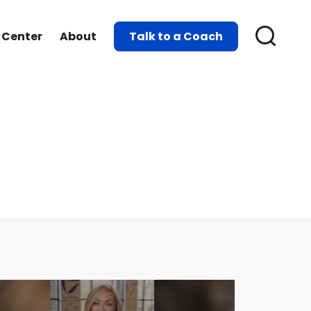
 Center
About
Talk to a Coach