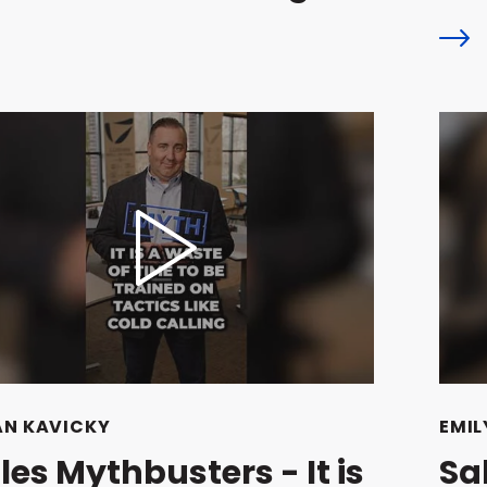
AN KAVICKY
EMIL
les Mythbusters - It is
Sa