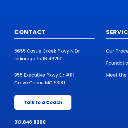
CONTACT
SERVI
5655 Castle Creek Pkwy N Dr
Our Proc
Indianapolis, IN 46250
Foundati
955 Executive Pkwy Dr #111
Meet the
Creve Coeur, MO 63141
Talk to a Coach
317.846.9200