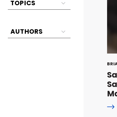
BRI
Sa
Sa
M