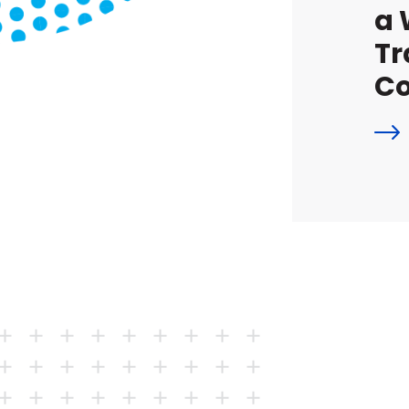
a 
Tr
Co