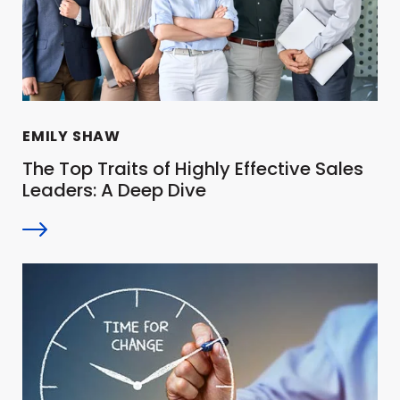
EMILY SHAW
The Top Traits of Highly Effective Sales
Leaders: A Deep Dive