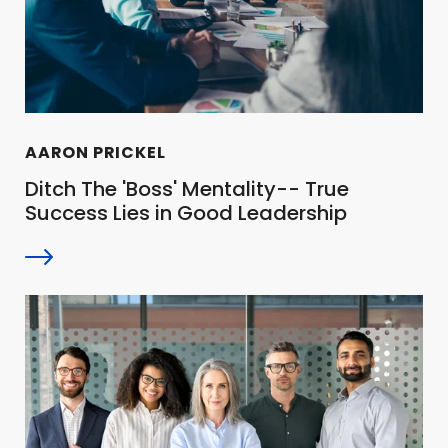
AARON PRICKEL
Ditch The 'Boss' Mentality-- True
Success Lies in Good Leadership