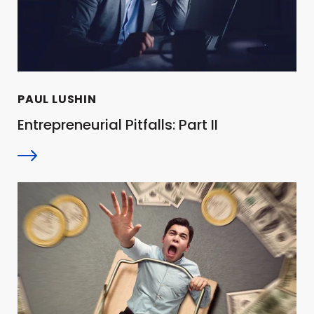
PAUL LUSHIN
Entrepreneurial Pitfalls: Part II