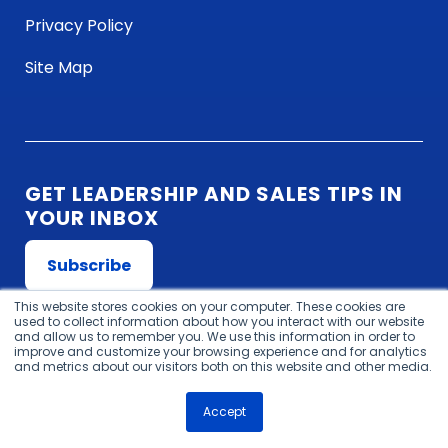
Privacy Policy
Site Map
GET LEADERSHIP AND SALES TIPS IN
YOUR INBOX
Subscribe
This website stores cookies on your computer. These cookies are
used to collect information about how you interact with our website
and allow us to remember you. We use this information in order to
improve and customize your browsing experience and for analytics
and metrics about our visitors both on this website and other media.
Website design
by
Accept