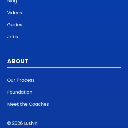
Blog
Videos
Guides
Jobs
ABOUT
Our Process
Foundation
Meet the Coaches
© 2026 Lushin