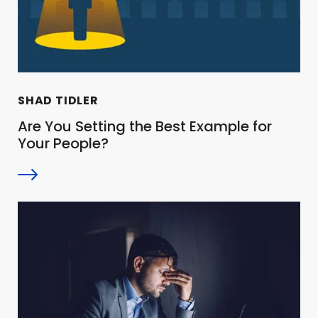
SHAD TIDLER
Are You Setting the Best Example for
Your People?