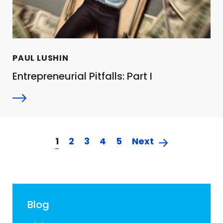
PAUL LUSHIN
Entrepreneurial Pitfalls: Part I
1
2
3
4
5
Next
Blog