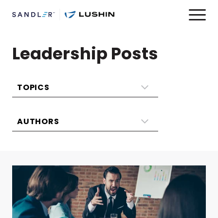
Leadership Posts