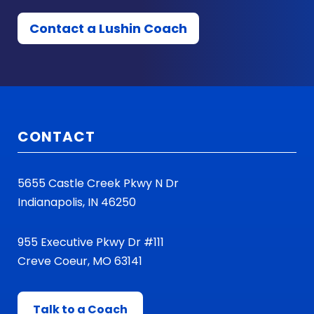
Contact a Lushin Coach
CONTACT
5655 Castle Creek Pkwy N Dr
Indianapolis, IN 46250
955 Executive Pkwy Dr #111
Creve Coeur, MO 63141
Talk to a Coach