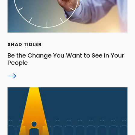
SHAD TIDLER
Be the Change You Want to See in Your
People