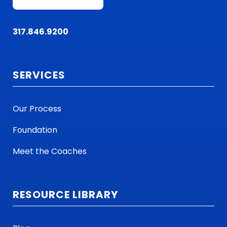
317.846.9200
SERVICES
Our Process
Foundation
Meet the Coaches
RESOURCE LIBRARY