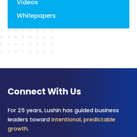
Videos
Whitepapers
Connect With Us
For 25 years, Lushin has guided business
leaders toward
intentional, predictable
growth
.