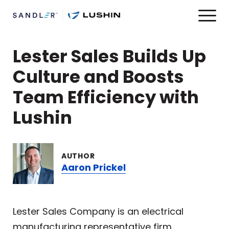
Lester Sales Builds Up
Culture and Boosts
Team Efficiency with
Lushin
AUTHOR
Aaron Prickel
Lester Sales Company is an electrical
manufacturing representative firm