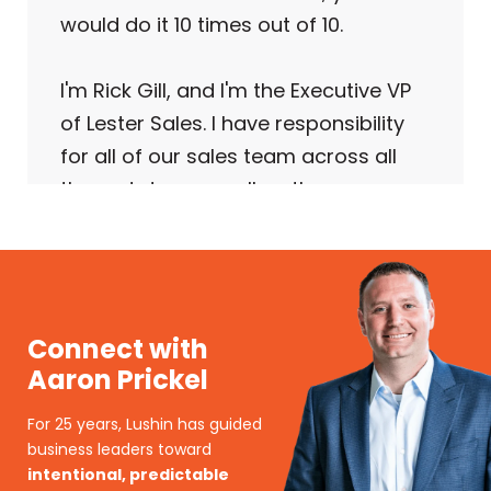
would do it 10 times out of 10.
I'm Rick Gill, and I'm the Executive VP
of Lester Sales. I have responsibility
for all of our sales team across all
three states, as well as the
operational responsibility for the
business.
We're really three organizations in
Connect with
one. We're a commercial sales
Aaron Prickel
organization, an industrial sales
organization, and a lighting sales
For 25 years, Lushin has guided
organization.
business leaders toward
intentional, predictable