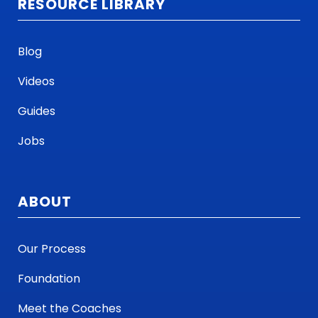
RESOURCE LIBRARY
face on a day-to-day basis.
It's still the same open forum for the
Blog
salespeople to interject their
Videos
information, and there's not much
difference in that whole process.
Guides
Jobs
We've used Lushin not just for our
outside sales team. We have a group
of what we call high-potential
ABOUT
employees, which are a lot of our
younger folks who are progressing
Our Process
through the organization now.
Foundation
They have a separate little peer
Meet the Coaches