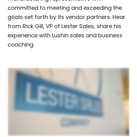
committed to meeting and exceeding the
goals set forth by its vendor partners
. Hear
from Rick Gill, VP of Lester Sales, share his
experience with Lushin sales and business
coaching.