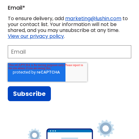
Email
*
What we wanted to do was
challenge our sales team to take
To ensure delivery, add
marketing@lushin.com
to
your contact list. Your information will not be
everybody to the next level and not
shared, and you may unsubscribe at any time.
View our privacy policy
.
be satisfied with the success we
were having.
I think a lot of what Paul and Aaron
have offered to us is a fresh set of
eyes on our business, which is
incredibly valuable.
It's really helped me dial back and
think before I open my mouth. And
then, there's also times to where I