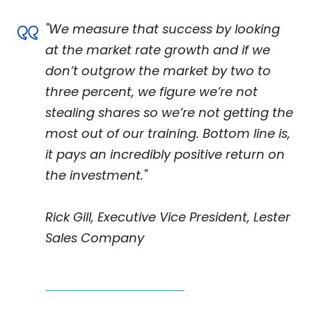
"We measure that success by looking
at the market rate growth and if we
don’t outgrow the market by two to
three percent, we figure we’re not
stealing shares so we’re not getting the
most out of our training. Bottom line is,
it pays an incredibly positive return on
the investment."
Rick Gill, Executive Vice President, Lester
Sales Company