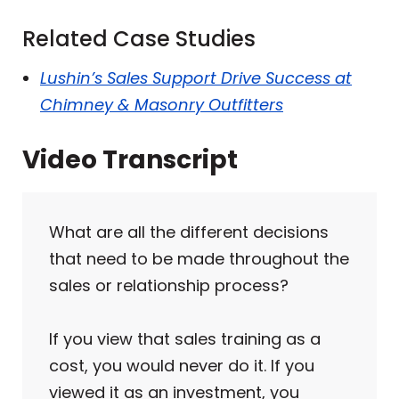
Related Case Studies
Lushin’s Sales Support Drive Success at
Chimney & Masonry Outfitters
Video Transcript
What are all the different decisions
that need to be made throughout the
sales or relationship process?
If you view that sales training as a
cost, you would never do it. If you
viewed it as an investment, you