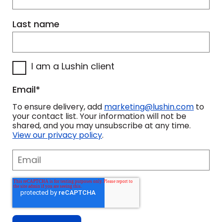
Last name
I am a Lushin client
Email
*
To ensure delivery, add
marketing@lushin.com
to
your contact list. Your information will not be
shared, and you may unsubscribe at any time.
View our privacy policy
.