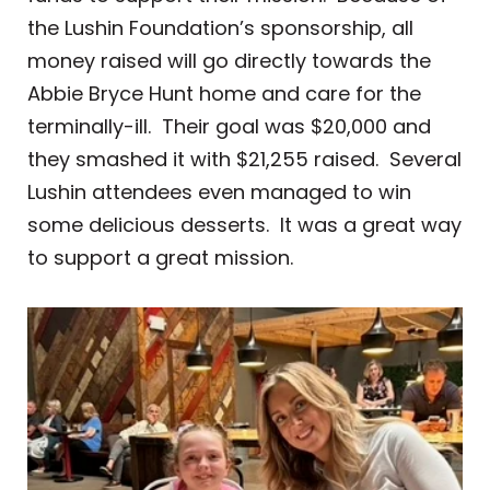
the Lushin Foundation’s sponsorship, all
money raised will go directly towards the
Abbie Bryce Hunt home and care for the
terminally-ill. Their goal was $20,000 and
they smashed it with $21,255 raised. Several
Lushin attendees even managed to win
some delicious desserts. It was a great way
to support a great mission.