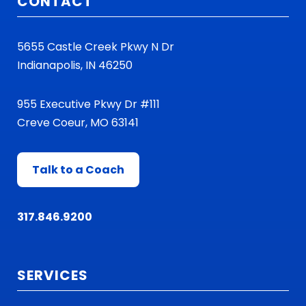
CONTACT
5655 Castle Creek Pkwy N Dr
Indianapolis, IN 46250
955 Executive Pkwy Dr #111
Creve Coeur, MO 63141
Talk to a Coach
317.846.9200
SERVICES