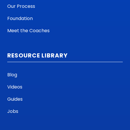
Our Process
Foundation
Meet the Coaches
RESOURCE LIBRARY
Blog
Videos
Guides
Jobs