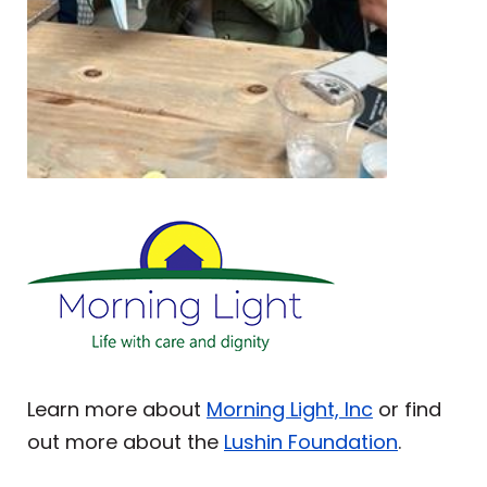
Learn more about
Morning Light, Inc
or find
out more about the
Lushin Foundation
.