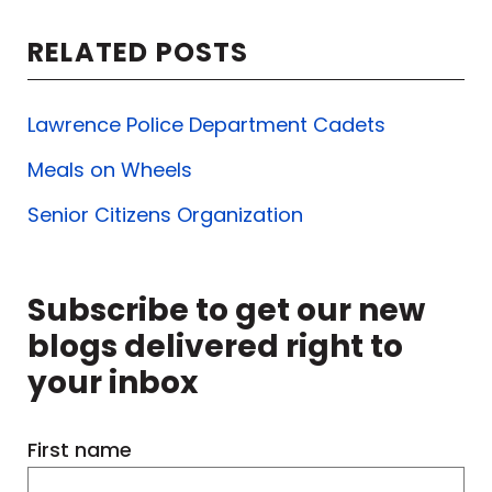
RELATED POSTS
Lawrence Police Department Cadets
Meals on Wheels
Senior Citizens Organization
Subscribe to get our new
blogs delivered right to
your inbox
First name