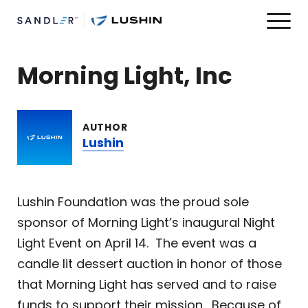
Morning Light, Inc
AUTHOR
Lushin
Lushin Foundation was the proud sole
sponsor of Morning Light’s inaugural Night
Light Event on April 14. The event was a
candle lit dessert auction in honor of those
that Morning Light has served and to raise
funds to support their mission. Because of