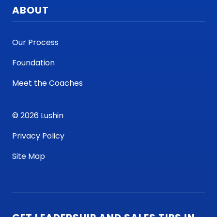
ABOUT
Our Process
Foundation
Meet the Coaches
© 2026 Lushin
Privacy Policy
Site Map