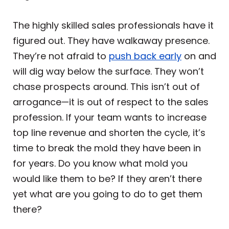
The highly skilled sales professionals have it
figured out. They have walkaway presence.
They’re not afraid to
push back early
on and
will dig way below the surface. They won’t
chase prospects around. This isn’t out of
arrogance—it is out of respect to the sales
profession. If your team wants to increase
top line revenue and shorten the cycle, it’s
time to break the mold they have been in
for years. Do you know what mold you
would like them to be? If they aren’t there
yet what are you going to do to get them
there?