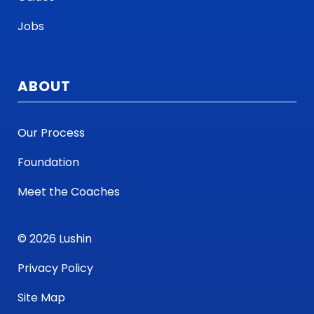
Jobs
ABOUT
Our Process
Foundation
Meet the Coaches
© 2026 Lushin
Privacy Policy
Site Map