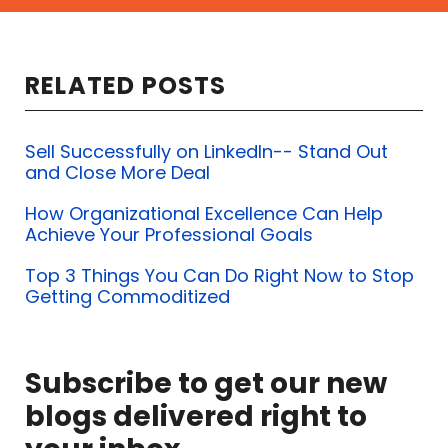
RELATED POSTS
Sell Successfully on LinkedIn-- Stand Out
and Close More Deal
How Organizational Excellence Can Help
Achieve Your Professional Goals
Top 3 Things You Can Do Right Now to Stop
Getting Commoditized
Subscribe to get our new
blogs delivered right to