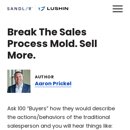
Break The Sales
Process Mold. Sell
More.
AUTHOR
Aaron Prickel
Ask 100 “Buyers” how they would describe
the actions/behaviors of the traditional
salesperson and you will hear things like: