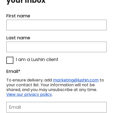
your inbox
First name
Last name
I am a Lushin client
Email
*
To ensure delivery, add
marketing@lushin.com
to
your contact list. Your information will not be
shared, and you may unsubscribe at any time.
View our privacy policy
.