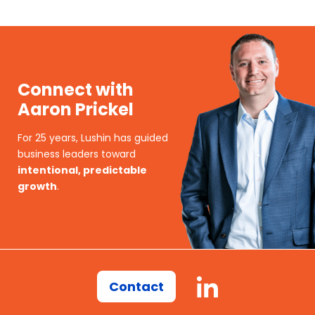
Connect with
Aaron Prickel
For 25 years, Lushin has guided
business leaders toward
intentional, predictable
growth
.
Contact