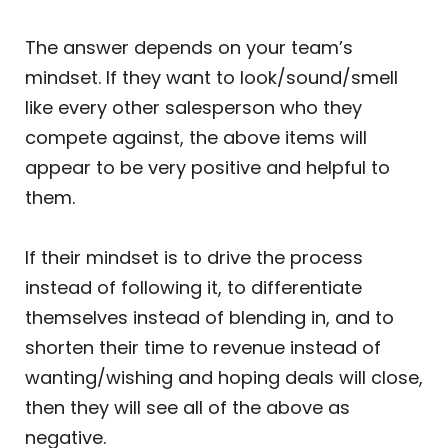
The answer depends on your team’s
mindset. If they want to look/sound/smell
like every other salesperson who they
compete against, the above items will
appear to be very positive and helpful to
them.
If their mindset is to drive the process
instead of following it, to differentiate
themselves instead of blending in, and to
shorten their time to revenue instead of
wanting/wishing and hoping deals will close,
then they will see all of the above as
negative.