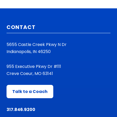
CONTACT
5655 Castle Creek Pkwy N Dr
Indianapolis, IN 46250
955 Executive Pkwy Dr #111
Creve Coeur, MO 63141
Talk to a Coach
317.846.9200