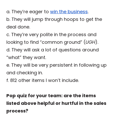
a. They’re eager to
win the business
.
b. They will jump through hoops to get the
deal done.
c. They’re very polite in the process and
looking to find “common ground” (
UGH
).
d. They will ask a lot of questions around
“what” they want.
e. They will be very persistent in following up
and checking in.
f. 812 other items I won’t include.
Pop quiz for your team: are the items
listed above helpful or hurtful in the sales
process?