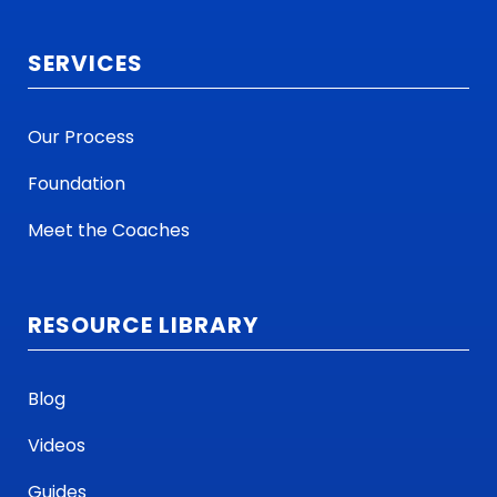
SERVICES
Our Process
Foundation
Meet the Coaches
RESOURCE LIBRARY
Blog
Videos
Guides