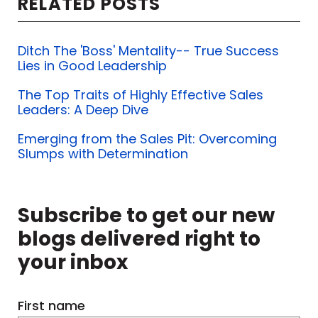
RELATED POSTS
Ditch The 'Boss' Mentality-- True Success
Lies in Good Leadership
The Top Traits of Highly Effective Sales
Leaders: A Deep Dive
Emerging from the Sales Pit: Overcoming
Slumps with Determination
Subscribe to get our new
blogs delivered right to
your inbox
First name