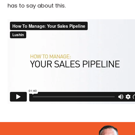
has to say about this.