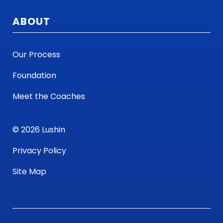
ABOUT
Our Process
Foundation
Meet the Coaches
© 2026 Lushin
Privacy Policy
Site Map