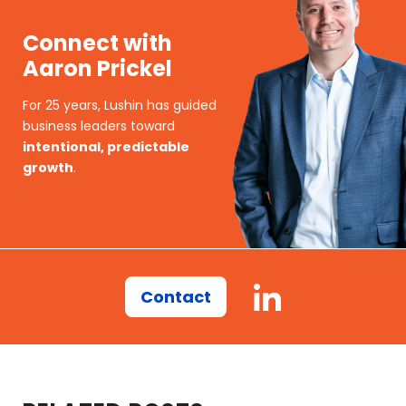
Connect with
Aaron Prickel
For 25 years, Lushin has guided
business leaders toward
intentional, predictable
growth
.
Contact