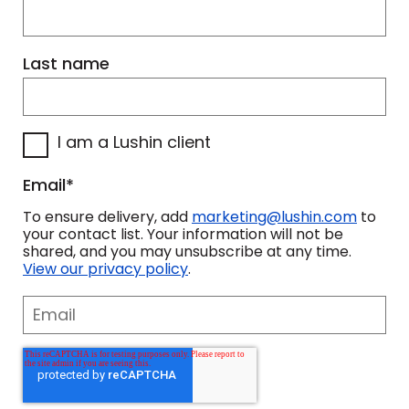
Last name
I am a Lushin client
Email
*
To ensure delivery, add
marketing@lushin.com
to
your contact list. Your information will not be
shared, and you may unsubscribe at any time.
View our privacy policy
.