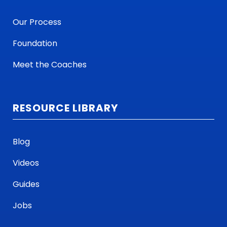
Our Process
Foundation
Meet the Coaches
RESOURCE LIBRARY
Blog
Videos
Guides
Jobs