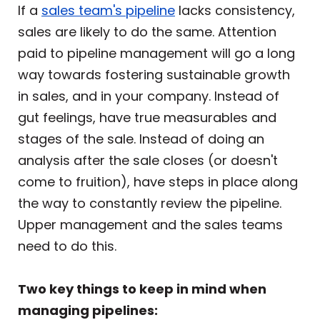
If a
sales team's pipeline
lacks consistency,
sales are likely to do the same. Attention
paid to pipeline management will go a long
way towards fostering sustainable growth
in sales, and in your company. Instead of
gut feelings, have true measurables and
stages of the sale. Instead of doing an
analysis after the sale closes (or doesn't
come to fruition), have steps in place along
the way to constantly review the pipeline.
Upper management and the sales teams
need to do this.
Two key things to keep in mind when
managing pipelines: