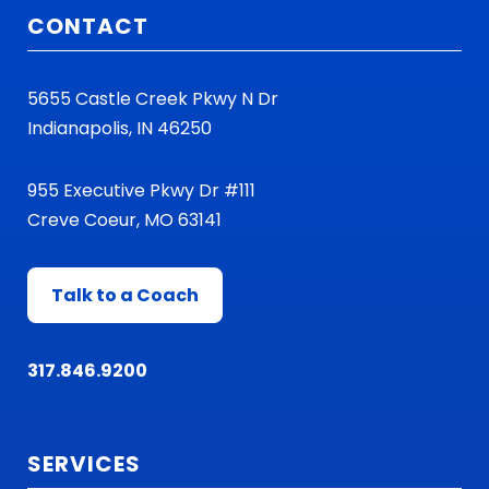
CONTACT
5655 Castle Creek Pkwy N Dr
Indianapolis, IN 46250
955 Executive Pkwy Dr #111
Creve Coeur, MO 63141
Talk to a Coach
317.846.9200
SERVICES