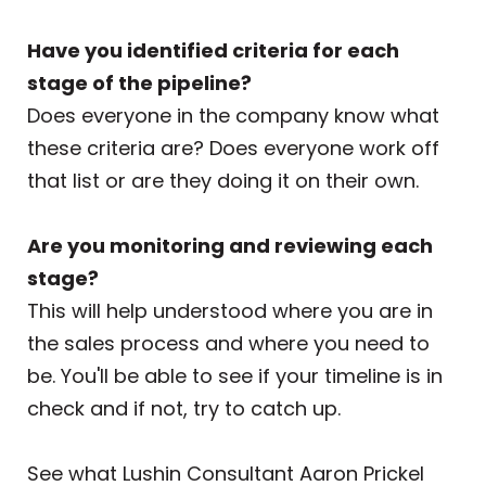
Have you identified criteria for each
stage of the pipeline?
Does everyone in the company know what
these criteria are? Does everyone work off
that list or are they doing it on their own.
Are you monitoring and reviewing each
stage?
This will help understood where you are in
the sales process and where you need to
be. You'll be able to see if your timeline is in
check and if not, try to catch up.
See what Lushin Consultant Aaron Prickel