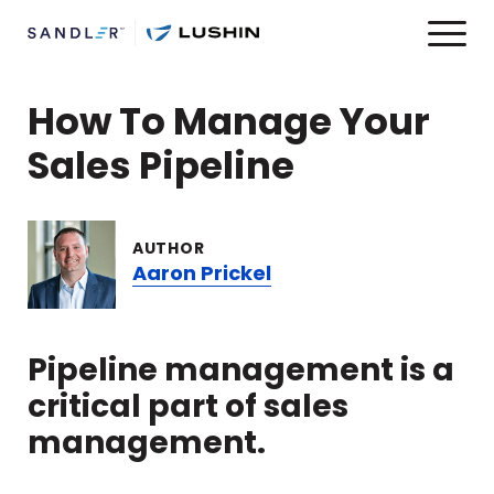
How To Manage Your
Sales Pipeline
AUTHOR
Aaron Prickel
Pipeline management is a
critical part of sales
management.