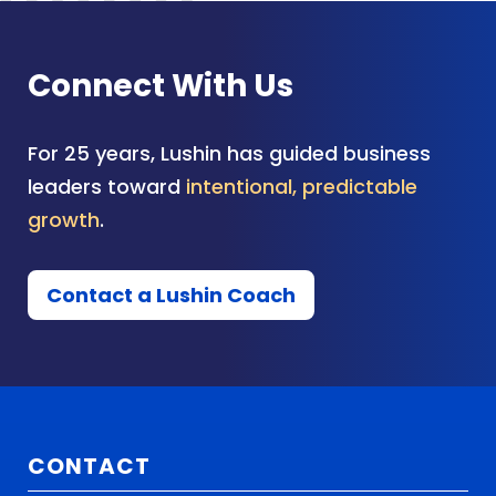
Connect With Us
For 25 years, Lushin has guided business
leaders toward
intentional, predictable
growth
.
Contact a Lushin Coach
CONTACT