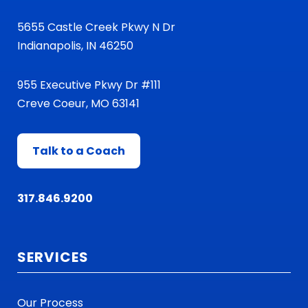
5655 Castle Creek Pkwy N Dr
Indianapolis, IN 46250
955 Executive Pkwy Dr #111
Creve Coeur, MO 63141
Talk to a Coach
317.846.9200
SERVICES
Our Process