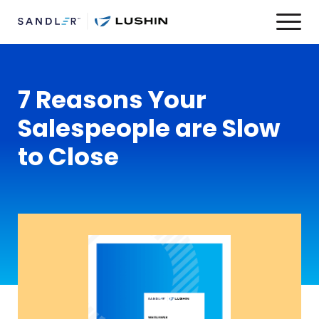
7 Reasons Your
Salespeople are Slow
to Close