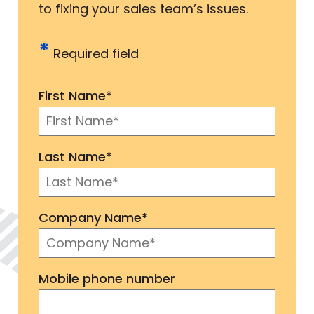
to fixing your sales team’s issues.
*
Required field
First Name
*
Last Name
*
Company Name
*
Mobile phone number