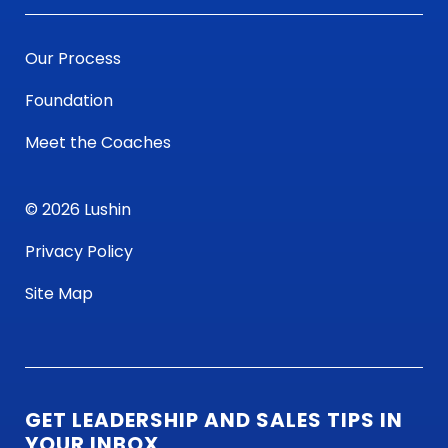
Our Process
Foundation
Meet the Coaches
© 2026 Lushin
Privacy Policy
Site Map
GET LEADERSHIP AND SALES TIPS IN
YOUR INBOX