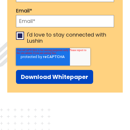
Email
*
I'd love to stay connected with
Lushin