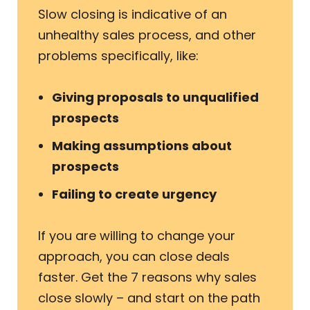
Slow closing is indicative of an
unhealthy sales process, and other
problems specifically, like:
Giving proposals to unqualified
prospects
Making assumptions about
prospects
Failing to create urgency
If you are willing to change your
approach, you can close deals
faster. Get the 7 reasons why sales
close slowly – and start on the path