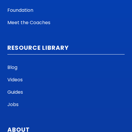
Foundation
Meet the Coaches
RESOURCE LIBRARY
Blog
Videos
Guides
Jobs
ABOUT