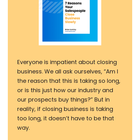
Everyone is impatient about closing
business. We all ask ourselves, “Am I
the reason that this is taking so long,
or is this just how our industry and
our prospects buy things?” But in
reality, if closing business is taking
too long, it doesn’t have to be that
way.