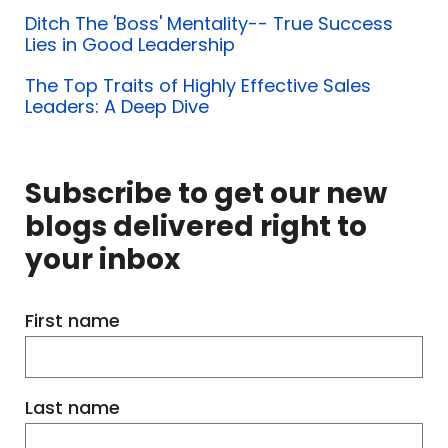
Ditch The 'Boss' Mentality-- True Success
Lies in Good Leadership
The Top Traits of Highly Effective Sales
Leaders: A Deep Dive
Subscribe to get our new
blogs delivered right to
your inbox
First name
Last name