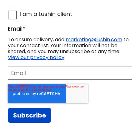
I am a Lushin client
Email
*
To ensure delivery, add
marketing@lushin.com
to
your contact list. Your information will not be
shared, and you may unsubscribe at any time.
View our privacy policy
.