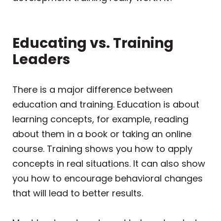
Educating vs. Training
Leaders
There is a major difference between
education and training. Education is about
learning concepts, for example, reading
about them in a book or taking an online
course. Training shows you how to apply
concepts in real situations. It can also show
you how to encourage behavioral changes
that will lead to better results.