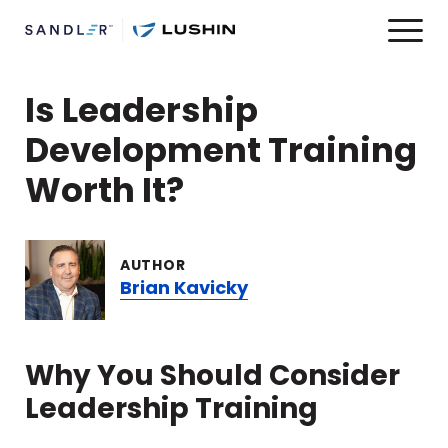
Is Leadership
Development Training
Worth It?
AUTHOR
Brian Kavicky
Why You Should Consider
Leadership Training