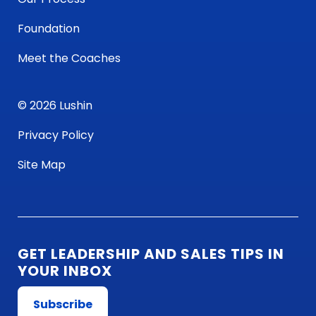
Foundation
Meet the Coaches
© 2026 Lushin
Privacy Policy
Site Map
GET LEADERSHIP AND SALES TIPS IN
YOUR INBOX
Subscribe