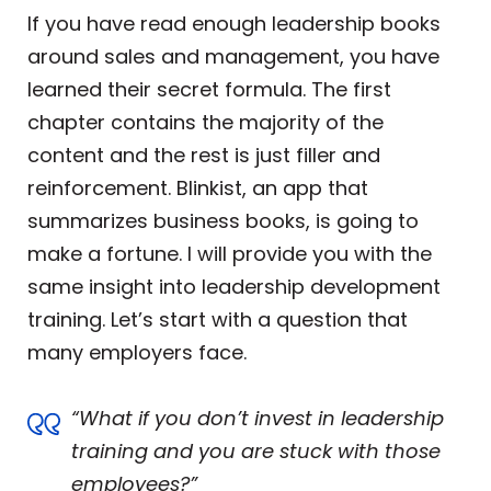
If you have read enough leadership books
around sales and management, you have
learned their secret formula. The first
chapter contains the majority of the
content and the rest is just filler and
reinforcement. Blinkist, an app that
summarizes business books, is going to
make a fortune. I will provide you with the
same insight into leadership development
training. Let’s start with a question that
many employers face.
“What if you don’t invest in leadership
training and you are stuck with those
employees?”