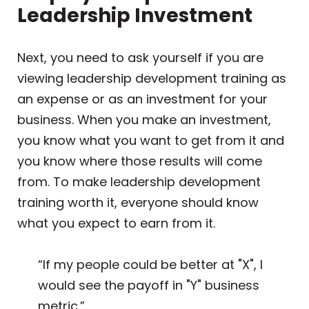
Leadership Investment
Next, you need to ask yourself if you are
viewing leadership development training as
an expense or as an investment for your
business. When you make an investment,
you know what you want to get from it and
you know where those results will come
from. To make leadership development
training worth it, everyone should know
what you expect to earn from it.
“If my people could be better at "X", I
would see the payoff in "Y" business
metric.”