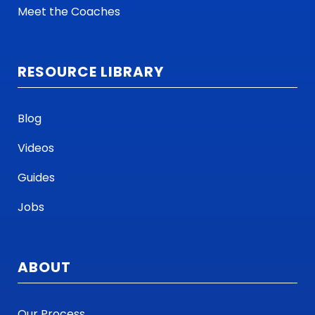
Meet the Coaches
RESOURCE LIBRARY
Blog
Videos
Guides
Jobs
ABOUT
Our Process