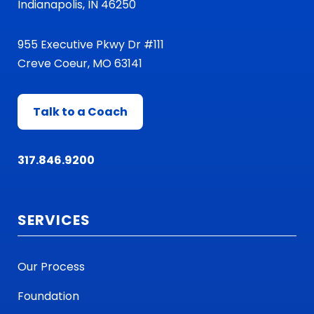
Indianapolis, IN 46250
955 Executive Pkwy Dr #111
Creve Coeur, MO 63141
Talk to a Coach
317.846.9200
SERVICES
Our Process
Foundation