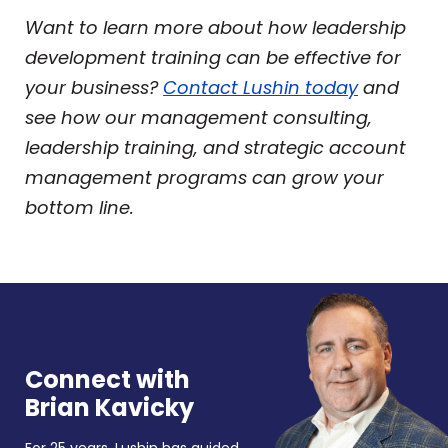
Want to learn more about how leadership
development training can be effective for
your business?
Contact Lushin today
and
see how our management consulting,
leadership training, and strategic account
management programs can grow your
bottom line.
Connect with
Brian Kavicky