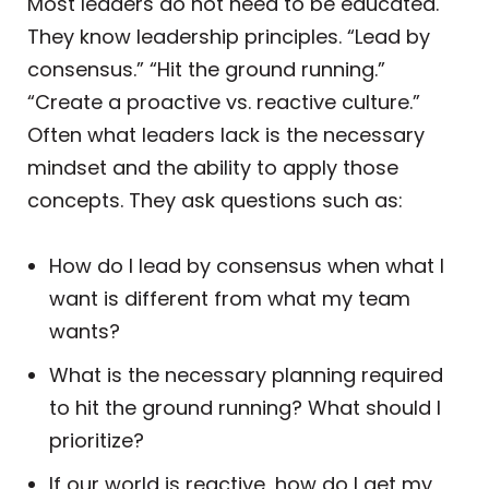
Most leaders do not need to be educated.
They know leadership principles. “Lead by
consensus.” “Hit the ground running.”
“Create a proactive vs. reactive culture.”
Often what leaders lack is the necessary
mindset and the ability to apply those
concepts. They ask questions such as:
How do I lead by consensus when what I
want is different from what my team
wants?
What is the necessary planning required
to hit the ground running? What should I
prioritize?
If our world is reactive, how do I get my