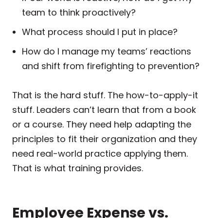
team to think proactively?
What process should I put in place?
How do I manage my teams’ reactions
and shift from firefighting to prevention?
That is the hard stuff. The how-to-apply-it
stuff. Leaders can’t learn that from a book
or a course. They need help adapting the
principles to fit their organization and they
need real-world practice applying them.
That is what training provides.
Employee Expense vs.