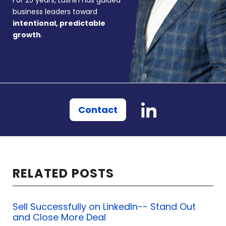
For 25 years, Lushin has guided
business leaders toward
intentional, predictable
growth
.
Contact
RELATED POSTS
Sell Successfully on LinkedIn-- Stand Out
and Close More Deal