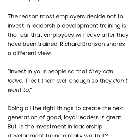
The reason most employers decide not to
invest in leadership development training is
the fear that employees will leave after they
have been trained. Richard Branson shares
a different view:
“Invest in your people so that
they can
leave.
Treat them well enough so they
don’t
want to
.”
Doing all the right things to create the next
generation of good, loyal leaders is great.
But, is the investment in leadership
development training really worth it?