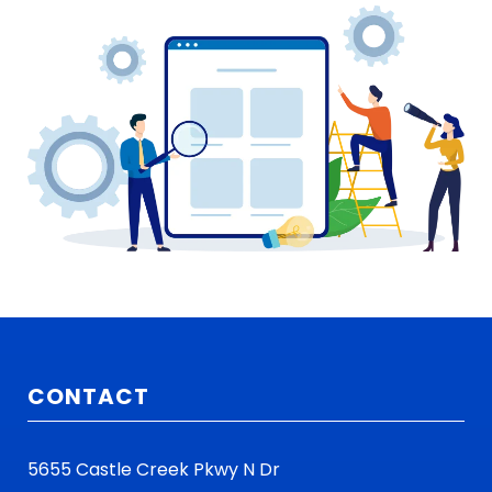
CONTACT
5655 Castle Creek Pkwy N Dr