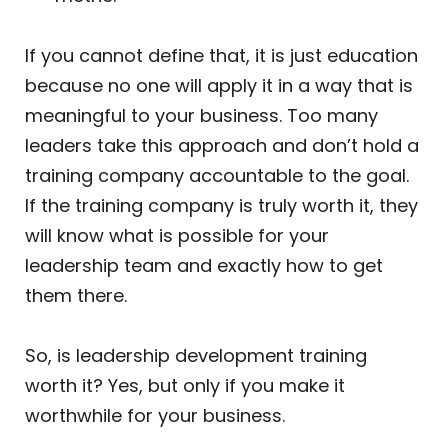
If you cannot define that, it is just education
because no one will apply it in a way that is
meaningful to your business. Too many
leaders take this approach and don’t hold a
training company accountable to the goal.
If the training company is truly worth it, they
will know what is possible for your
leadership team and exactly how to get
them there.
So, is leadership development training
worth it? Yes, but only if you make it
worthwhile for your business.